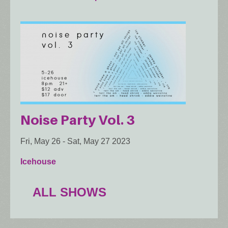
Noise Party Vol. 3
Fri, May 26
-
Sat, May 27 2023
Icehouse
ALL SHOWS