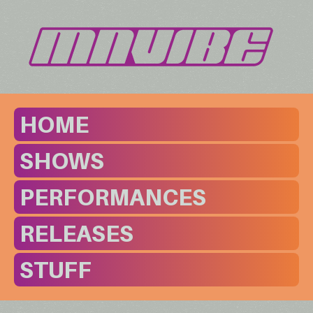
HOME
SHOWS
PERFORMANCES
RELEASES
STUFF