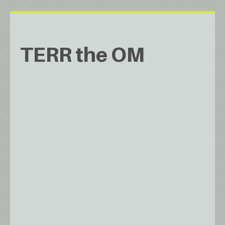
TERR the OM