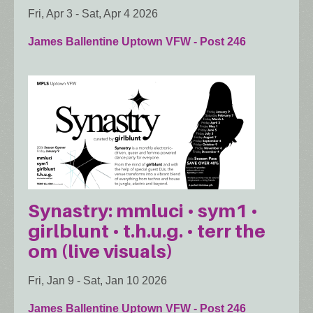
Fri, Apr 3
-
Sat, Apr 4 2026
James Ballentine Uptown VFW - Post 246
Synastry: mmluci • sym1 •
girlblunt • t.h.u.g. • terr the
om (live visuals)
Fri, Jan 9
-
Sat, Jan 10 2026
James Ballentine Uptown VFW - Post 246