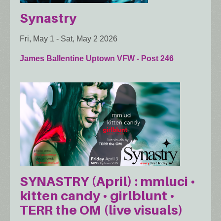
Synastry
Fri, May 1
-
Sat, May 2 2026
James Ballentine Uptown VFW - Post 246
SYNASTRY (April) : mmluci •
kitten candy • girlblunt •
TERR the OM (live visuals)