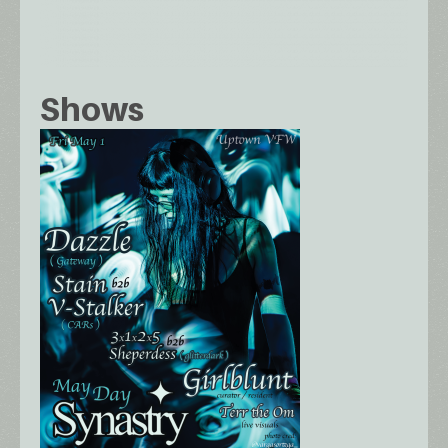
Shows