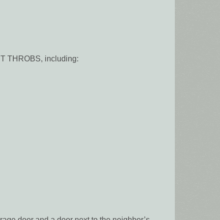
RT THROBS, including:
rage door and a door next to the neighbor’s