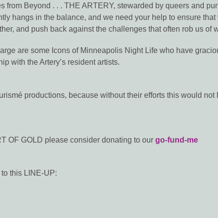
 from Beyond . . . THE ARTERY, stewarded by queers and punks,
ntly hangs in the balance, and we need your help to ensure that w
ther, and push back against the challenges that often rob us of wo
charge are some Icons of Minneapolis Night Life who have gracious
ip with the Artery’s resident artists.
ismé productions, because without their efforts this would no
EART OF GOLD please consider donating to our
go-fund-me
o this LINE-UP: