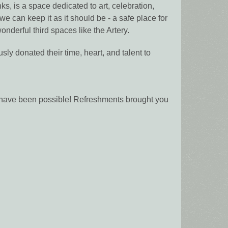
 is a space dedicated to art, celebration,
e can keep it as it should be - a safe place for
nderful third spaces like the Artery.
ly donated their time, heart, and talent to
t have been possible! Refreshments brought you