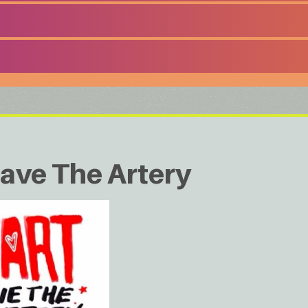
ave The Artery