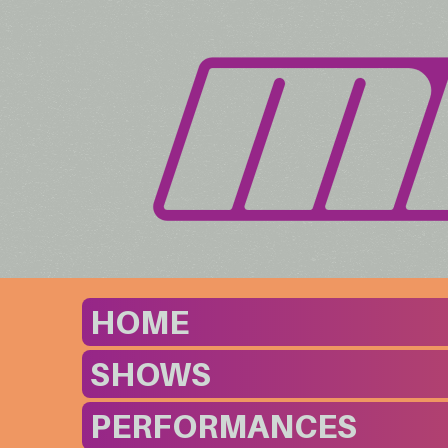
HOME
SHOWS
PERFORMANCES