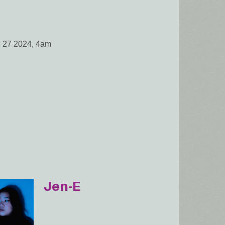
l 27 2024, 4am
Jen-E