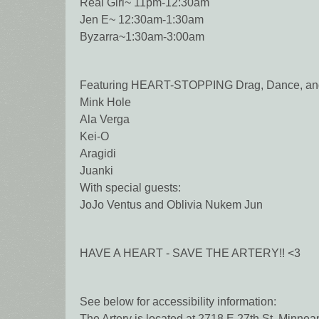
Real Girl~ 11pm-12:30am
Jen E~ 12:30am-1:30am
Byzarra~1:30am-3:00am
Featuring HEART-STOPPING Drag, Dance, and V
Mink Hole
Ala Verga
Kei-O
Aragidi
Juanki
With special guests:
JoJo Ventus and Oblivia Nukem Jun
HAVE A HEART - SAVE THE ARTERY!! <3
See below for accessibility information:
The Artery is located at 2718 E 27th St, Minne