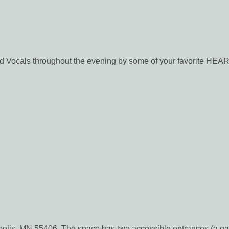
ocals throughout the evening by some of your favorite HEA
apolis, MN 55406. The space has two accessible entrances (a ga