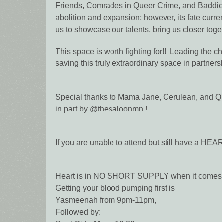
Friends, Comrades in Queer Crime, and Baddies
abolition and expansion; however, its fate curre
us to showcase our talents, bring us closer toge
This space is worth fighting for!!! Leading the 
saving this truly extraordinary space in partnersh
Special thanks to Mama Jane, Cerulean, and Qur
in part by @thesaloonmn !
If you are unable to attend but still have a H
Heart is in NO SHORT SUPPLY when it comes t
Getting your blood pumping first is
Yasmeenah from 9pm-11pm,
Followed by: