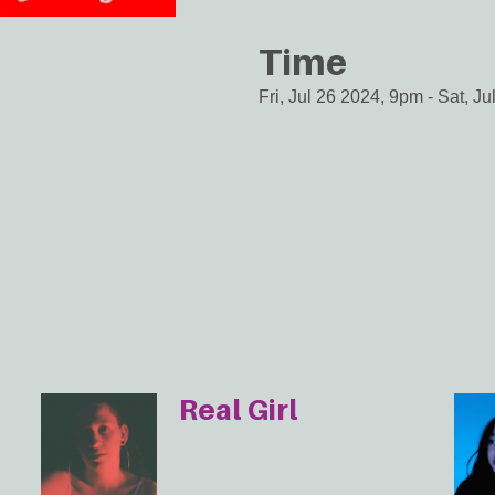
Time
Fri, Jul 26 2024, 9pm
-
Sat, Ju
Real Girl