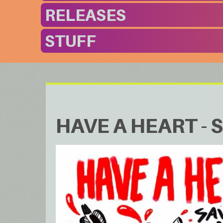
RELEASES
STUFF
HAVE A HEART - S