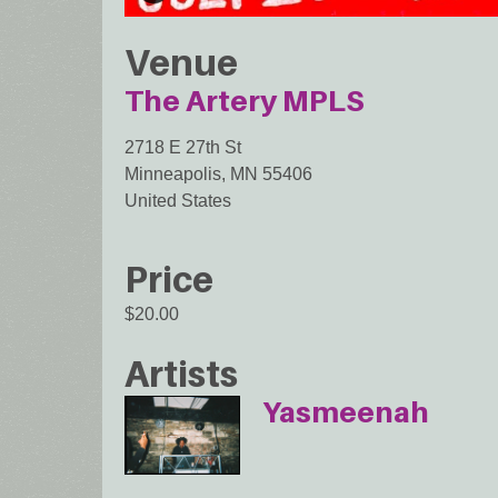
Venue
The Artery MPLS
2718 E 27th St
Minneapolis
,
MN
55406
United States
Price
$20.00
Artists
Yasmeenah