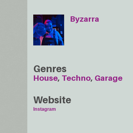
Byzarra
Genres
House
Techno
Garage
Website
Instagram