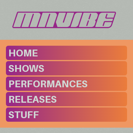
HOME
SHOWS
PERFORMANCES
RELEASES
STUFF