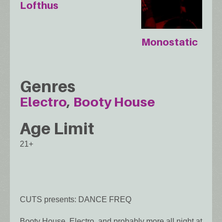
Lofthus
Monostatic
Genres
Electro
Booty House
Age Limit
21+
CUTS presents: DANCE FREQ
Booty House, Electro, and probably more all night at