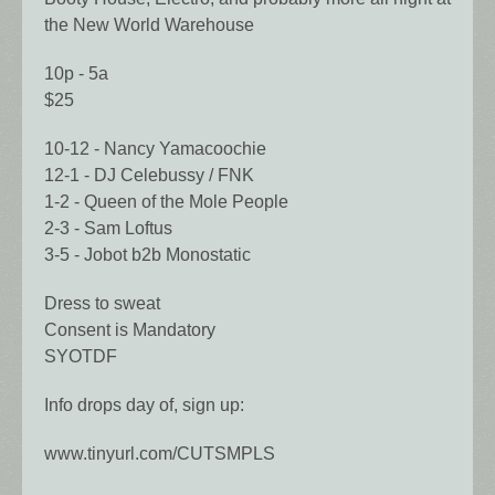
the New World Warehouse
10p - 5a
$25
10-12 - Nancy Yamacoochie
12-1 - DJ Celebussy / FNK
1-2 - Queen of the Mole People
2-3 - Sam Loftus
3-5 - Jobot b2b Monostatic
Dress to sweat
Consent is Mandatory
SYOTDF
Info drops day of, sign up:
www.tinyurl.com/CUTSMPLS