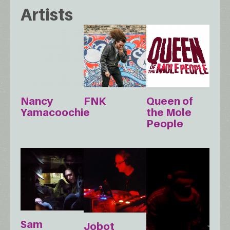
Artists
Nancy
FNK
Queen of
Yamacoochie
the Mole
People
Sam
Jobot