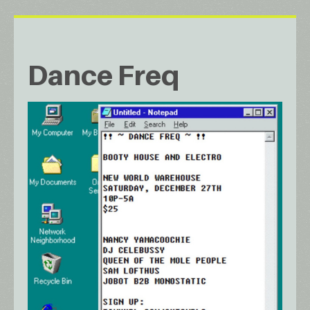
Dance Freq