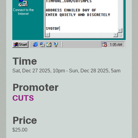
Time
Sat, Dec 27 2025, 10pm
-
Sun, Dec 28 2025, 5am
Promoter
CUTS
Price
$25.00