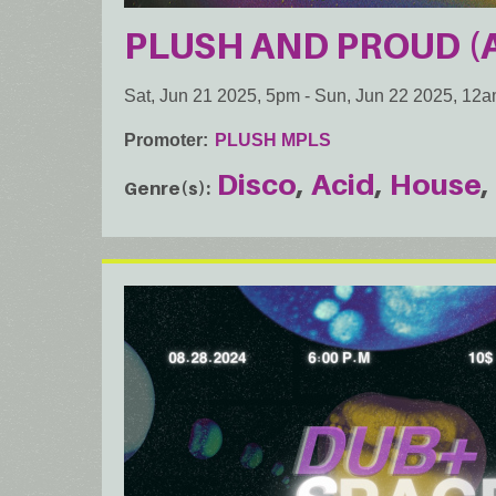
PLUSH AND PROUD (A 
Sat, Jun 21 2025, 5pm
-
Sun, Jun 22 2025, 12
Promoter
PLUSH MPLS
Disco
Acid
House
Genre(s)