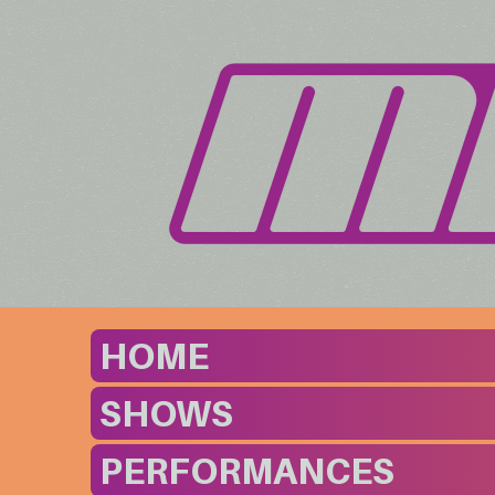
HOME
SHOWS
PERFORMANCES