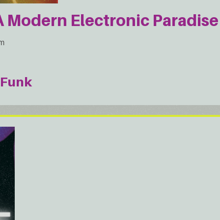
Modern Electronic Paradise 
am
Funk