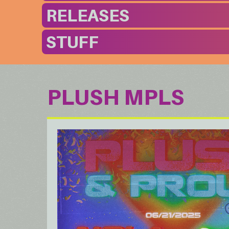
RELEASES
STUFF
PLUSH MPLS