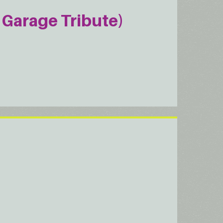
Garage Tribute)