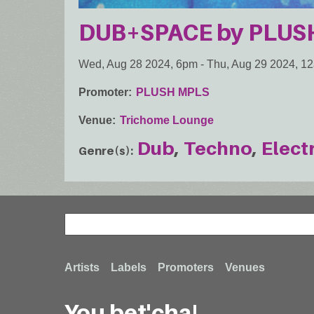
DUB+SPACE by PLUS
Wed, Aug 28 2024, 6pm
-
Thu, Aug 29 2024, 1
Promoter
PLUSH MPLS
Venue
Trichome Lounge
Dub
Techno
Elect
Genre(s)
Search
Search
Footer
Artists
Labels
Promoters
Venues
You bet'cha!