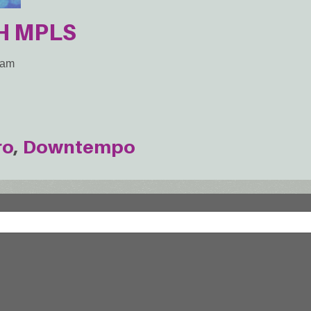
H MPLS
2am
ro
Downtempo