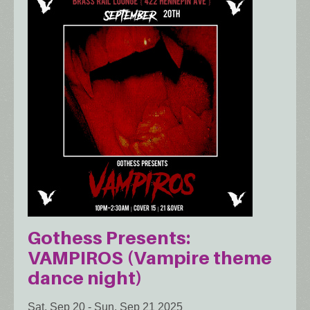
Gothess Presents:
VAMPIROS (Vampire theme
dance night)
Sat, Sep 20
-
Sun, Sep 21 2025