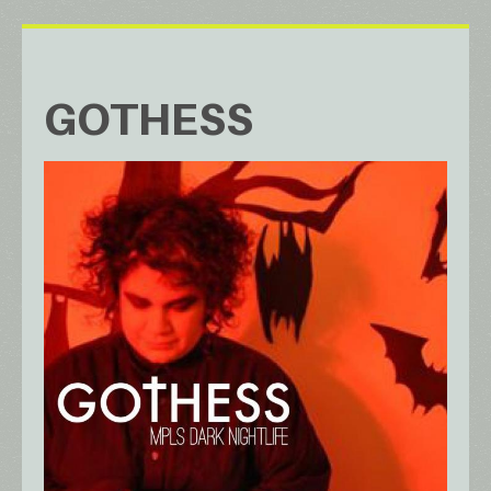
GOTHESS