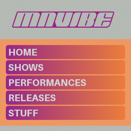
HOME
SHOWS
PERFORMANCES
RELEASES
STUFF