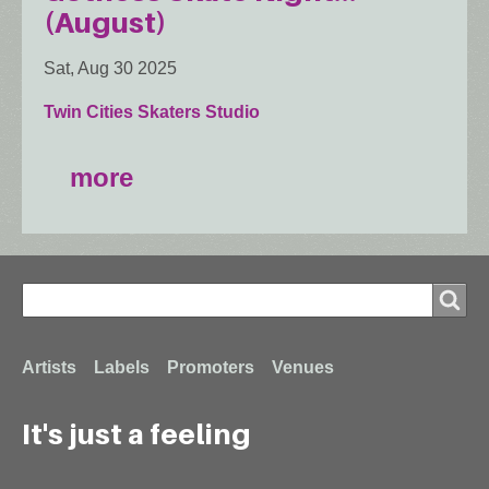
(August)
Sat, Aug 30 2025
Twin Cities Skaters Studio
more
Search
Search
Footer
Artists
Labels
Promoters
Venues
It's just a feeling
menu