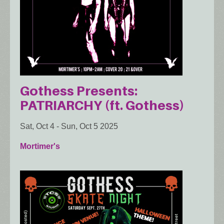
Gothess Presents:
PATRIARCHY (ft. Gothess)
Sat, Oct 4
-
Sun, Oct 5 2025
Mortimer's