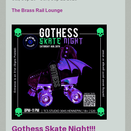
The Brass Rail Lounge
Gothess Skate Night!!!