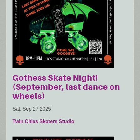
Gothess Skate Night!
(September, last dance on
wheels)
Sat, Sep 27 2025
Twin Cities Skaters Studio