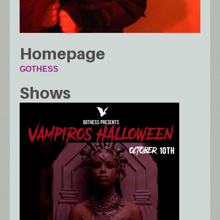
Homepage
GOTHESS
Shows