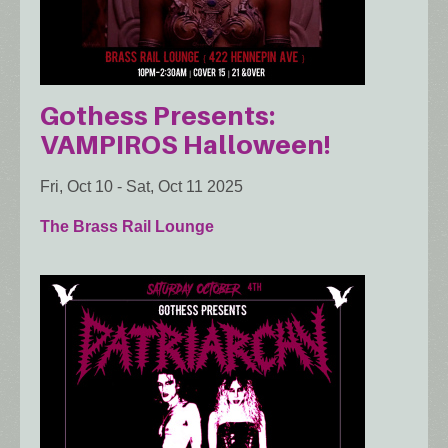
Gothess Presents:
VAMPIROS Halloween!
Fri, Oct 10
-
Sat, Oct 11 2025
The Brass Rail Lounge