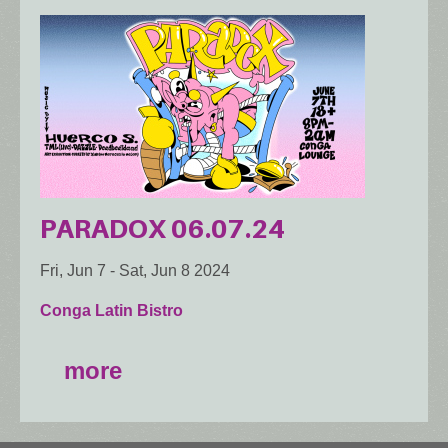
PARADOX 06.07.24
Fri, Jun 7
-
Sat, Jun 8 2024
Conga Latin Bistro
more