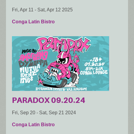
Fri, Apr 11
-
Sat, Apr 12 2025
Conga Latin Bistro
PARADOX 09.20.24
Fri, Sep 20
-
Sat, Sep 21 2024
Conga Latin Bistro