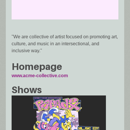
"We are collective of artist focused on promoting art,
culture, and music in an intersectional, and
inclusive way."
Homepage
www.acme-collective.com
Shows