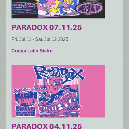
PARADOX 07.11.25
Fri, Jul 11
-
Sat, Jul 12 2025
Conga Latin Bistro
PARADOX 04.11.25