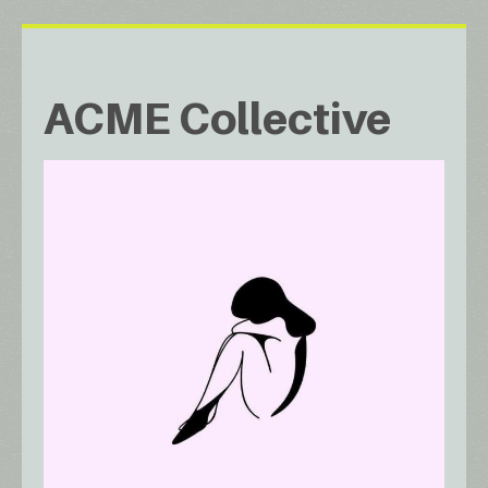
ACME Collective