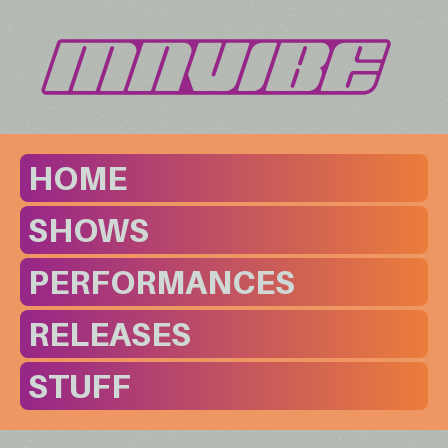
HOME
SHOWS
PERFORMANCES
RELEASES
STUFF