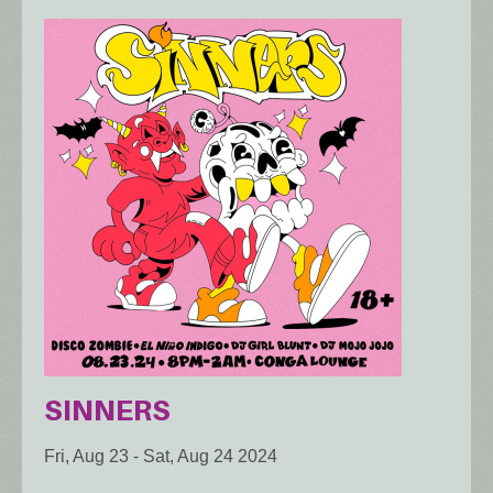
SINNERS
Fri, Aug 23
-
Sat, Aug 24 2024