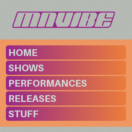
HOME
SHOWS
PERFORMANCES
RELEASES
STUFF