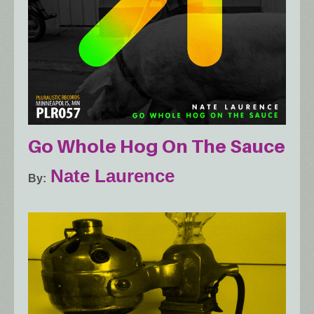
Go Whole Hog On The Sauce
Nate Laurence
By