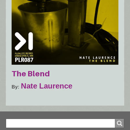
The Blend
Nate Laurence
By
Search
Search