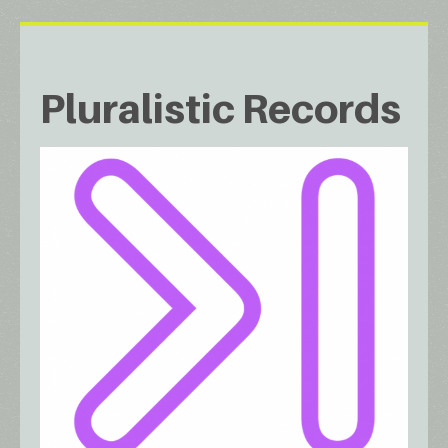
Pluralistic Records