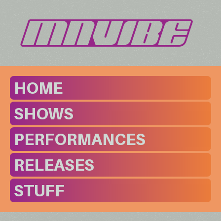
HOME
SHOWS
PERFORMANCES
RELEASES
STUFF