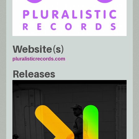
Website(s)
pluralisticrecords.com
Releases