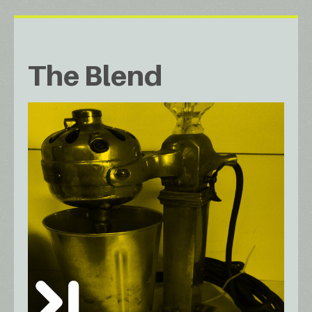
The Blend