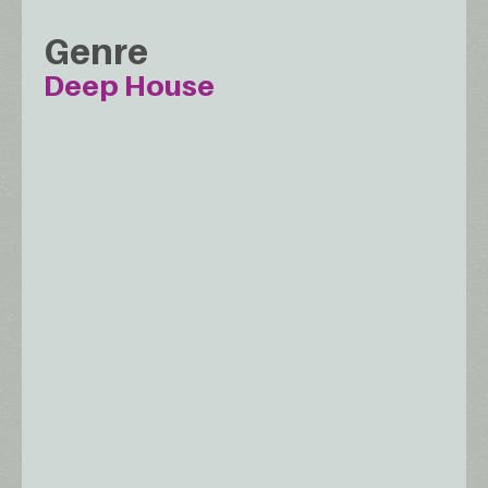
Genre
Deep House