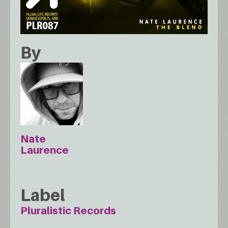
By
Nate
Laurence
Label
Pluralistic Records