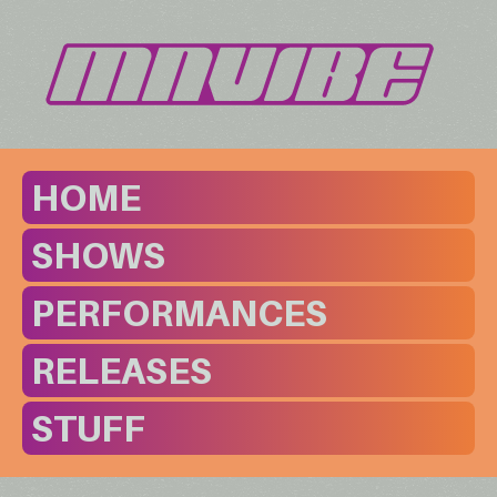
HOME
SHOWS
PERFORMANCES
RELEASES
STUFF