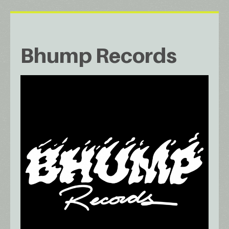
Bhump Records