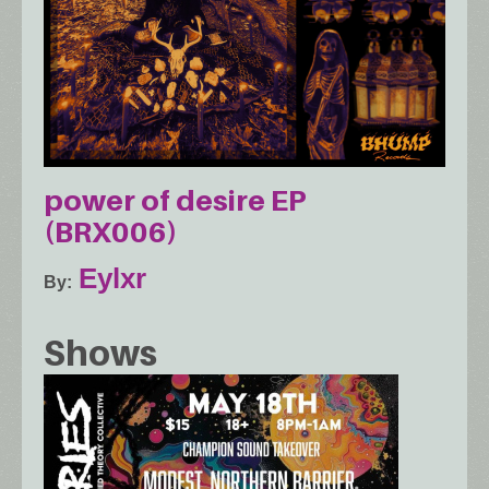
power of desire EP
(BRX006)
Eylxr
By
Shows