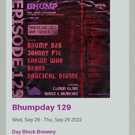
Bhumpday 129
Wed, Sep 28
-
Thu, Sep 29 2022
Day Block Brewery