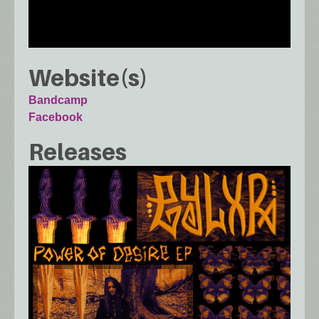
Website(s)
Bandcamp
Facebook
Releases