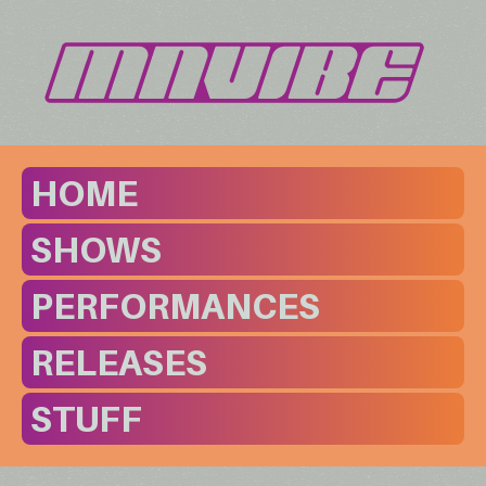
HOME
SHOWS
PERFORMANCES
RELEASES
STUFF