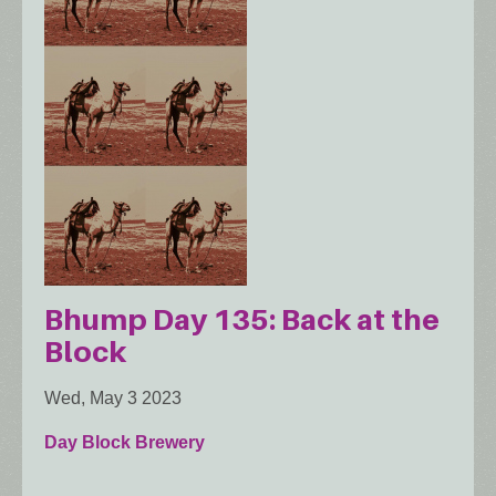
Bhump Day 135: Back at the
Block
Wed, May 3 2023
Day Block Brewery