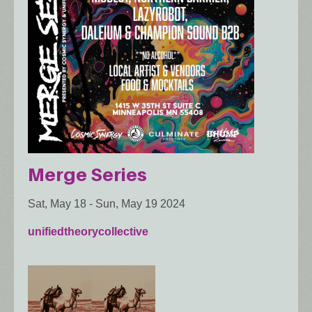
Merge Series
Sat, May 18
-
Sun, May 19 2024
unifiedtheorycollective