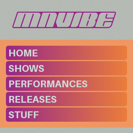
HOME
SHOWS
PERFORMANCES
RELEASES
STUFF