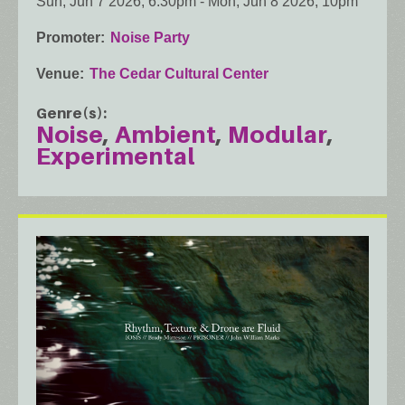
Sun, Jun 7 2026, 6:30pm
-
Mon, Jun 8 2026, 10pm
Promoter
Noise Party
Venue
The Cedar Cultural Center
Genre(s)
Noise
Ambient
Modular
Experimental