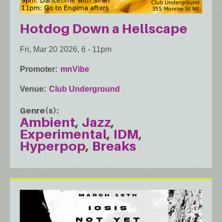
Hotdog Down a Hellscape
Fri, Mar 20 2026, 6
-
11pm
Promoter
mnVibe
Venue
Club Underground
Genre(s)
Ambient
Jazz
Experimental
IDM
Hyperpop
Breaks