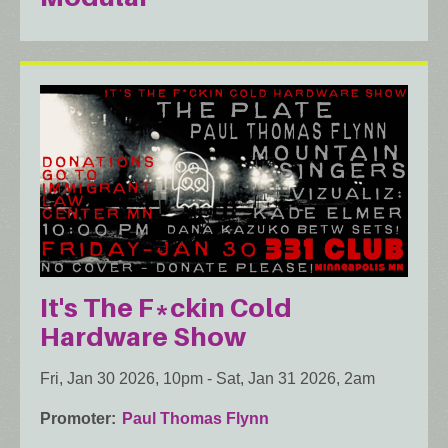
It's The F*ckin Cold
Hardware Show
Fri, Jan 30 2026, 10pm
-
Sat, Jan 31 2026, 2am
Promoter
Paul Thomas Flynn