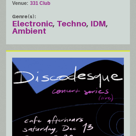
Venue
331 Club
Genre(s)
Electronic
Techno
IDM
Ambient