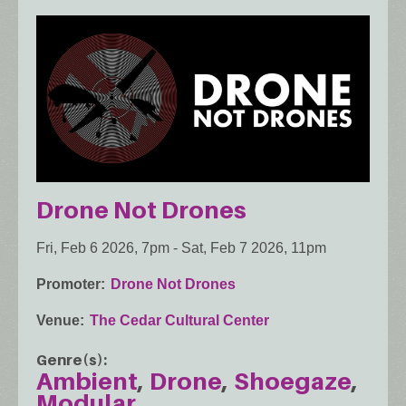
Drone Not Drones
Fri, Feb 6 2026, 7pm
-
Sat, Feb 7 2026, 11pm
Promoter
Drone Not Drones
Venue
The Cedar Cultural Center
Genre(s)
Ambient
Drone
Shoegaze
Modular