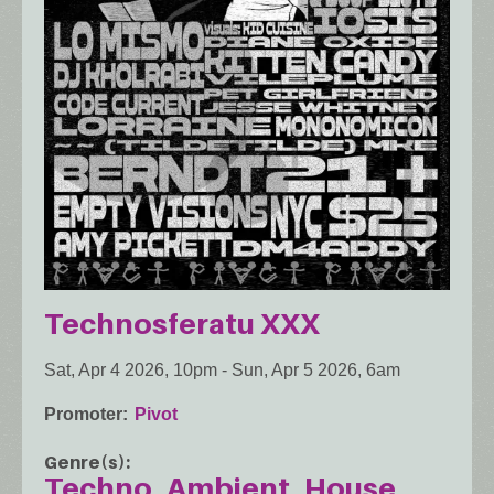
Technosferatu XXX
Sat, Apr 4 2026, 10pm
-
Sun, Apr 5 2026, 6am
Promoter
Pivot
Genre(s)
Techno
Ambient
House