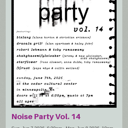
Noise Party Vol. 14