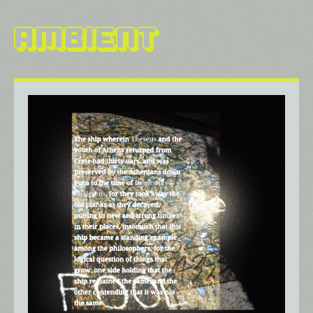
Ambient