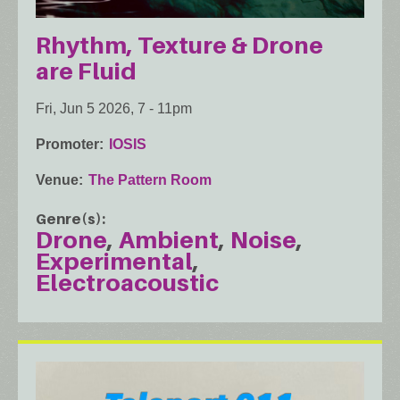
Rhythm, Texture & Drone
are Fluid
Fri, Jun 5 2026, 7
-
11pm
Promoter
IOSIS
Venue
The Pattern Room
Genre(s)
Drone
Ambient
Noise
Experimental
Electroacoustic