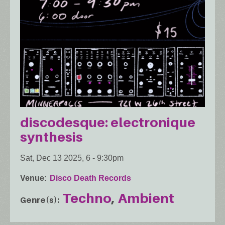
discodesque: electronique
synthesis
Sat, Dec 13 2025, 6
-
9:30pm
Venue
Disco Death Records
Techno
Ambient
Genre(s)