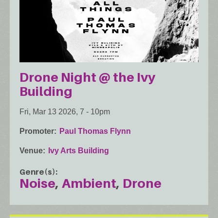
Drone Night @ the Ivy
Building
Fri, Mar 13 2026, 7
-
10pm
Promoter
Paul Thomas Flynn
Venue
Ivy Arts Building
Genre(s)
Noise
Ambient
Drone