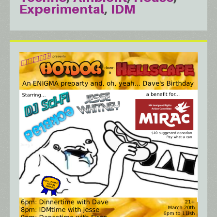
Experimental
IDM