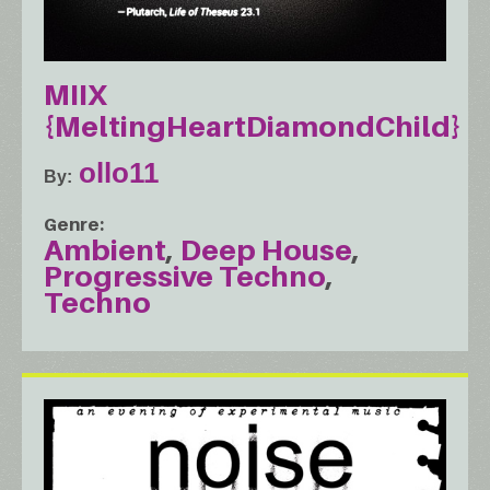
MIIX
{MeltingHeartDiamondChild}
ollo11
By
Genre
Ambient
Deep House
Progressive Techno
Techno