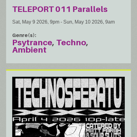
TELEPORT 011 Parallels
Sat, May 9 2026, 9pm
-
Sun, May 10 2026, 9am
Genre(s)
Psytrance
Techno
Ambient