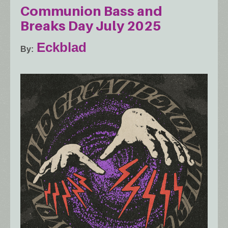
Communion Bass and
Breaks Day July 2025
Eckblad
By