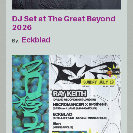
DJ Set at The Great Beyond
2026
Eckblad
By