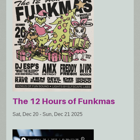
The 12 Hours of Funkmas
Sat, Dec 20
-
Sun, Dec 21 2025