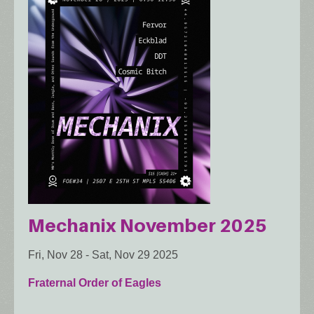
Mechanix November 2025
Fri, Nov 28
-
Sat, Nov 29 2025
Fraternal Order of Eagles