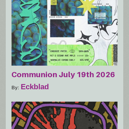
Communion July 19th 2026
Eckblad
By