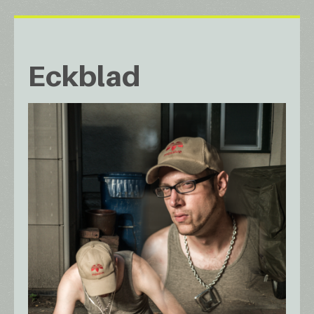
Eckblad