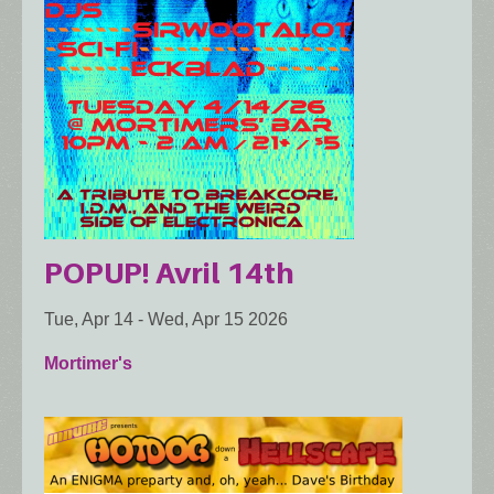
POPUP! Avril 14th
Tue, Apr 14
-
Wed, Apr 15 2026
Mortimer's