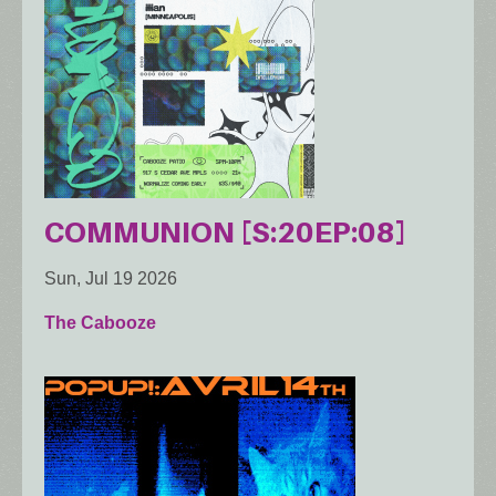
COMMUNION [S:20EP:08]
Sun, Jul 19 2026
The Cabooze