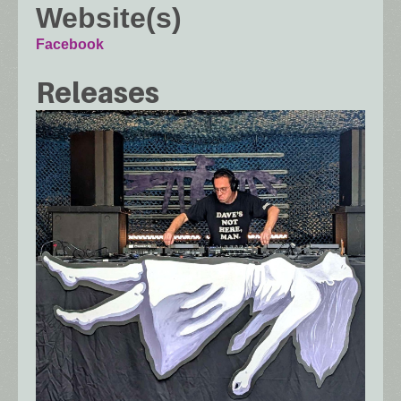
Website(s)
Facebook
Releases