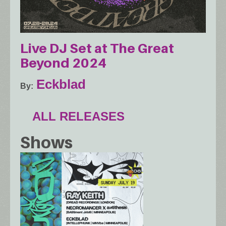
Live DJ Set at The Great
Beyond 2024
Eckblad
By
ALL RELEASES
Shows