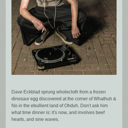
Dave Eckblad sprung wholecloth from a frozen
dinosaur egg discovered at the corner of Whathuh &
No in the ebullient land of Ohduh. Don't ask him
what time dinner is: it's now, and involves beef
hearts, and sine waves.