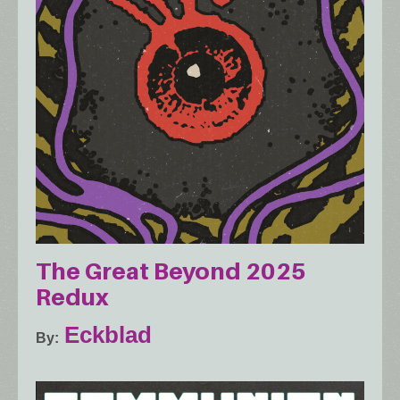
The Great Beyond 2025
Redux
Eckblad
By