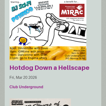
Hotdog Down a Hellscape
Fri, Mar 20 2026
Club Underground