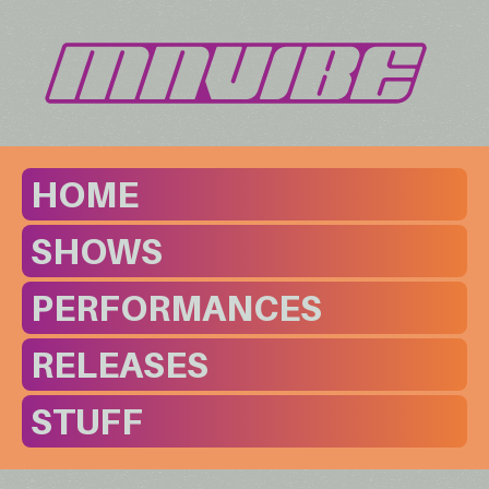
HOME
SHOWS
PERFORMANCES
RELEASES
STUFF