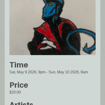
Time
Sat, May 9 2026, 9pm
-
Sun, May 10 2026, 9am
Price
$20.00
Artists