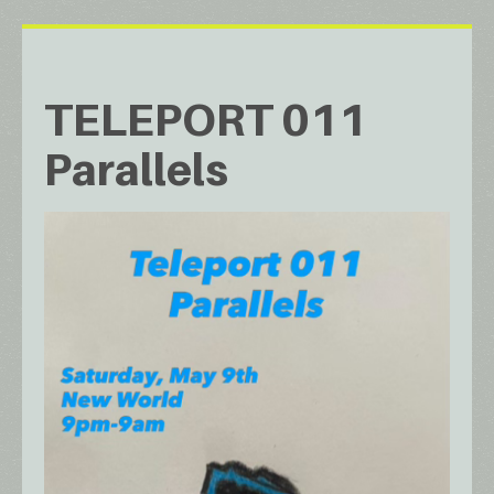
TELEPORT 011
Parallels