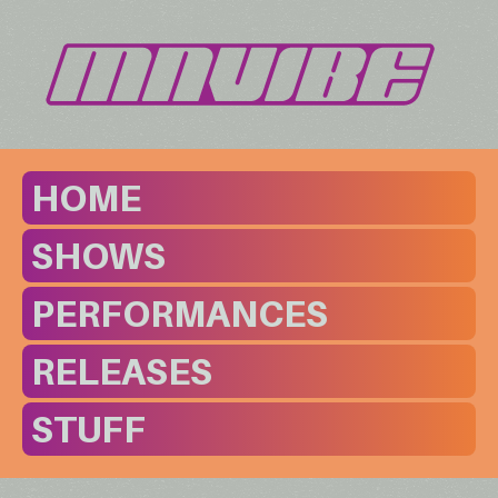
HOME
SHOWS
PERFORMANCES
RELEASES
STUFF