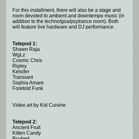
For this installment, there will also be a stage and
room devoted to ambient and downtempo music (in
addition to the techno/goa/psytrance room). Both
will feature live hardware and DJ performance.
Telepod 1:
Shawn Raja
WgLz
Cosmic Chris
Ripley
Kelsifer
Transiant
Sophia Amare
Foretold Funk
Video art by Kid Cuisine
Telepod 2:
Ancient Fruit
Kitten Candy
Bcubed