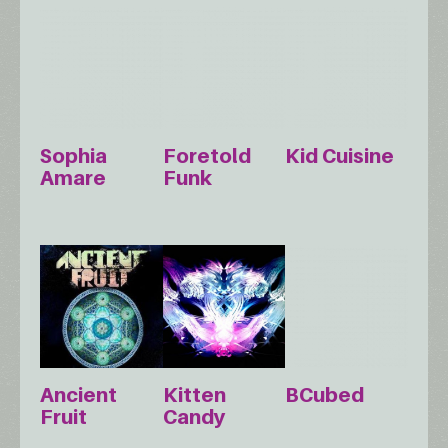
Sophia
Foretold
Kid Cuisine
Amare
Funk
Ancient
Kitten
BCubed
Fruit
Candy