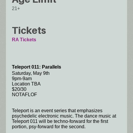
21+
Tickets
RA Tickets
Teleport 011: Parallels
Saturday, May 9th
9pm-9am
Location TBA
$20/30
NOTAFLOF
Teleport is an event series that emphasizes
psychedelic electronic music. The dance music at
Teleport 011 will be techno-forward for the first
portion, psy-forward for the second.