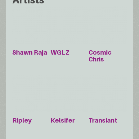
Shawn Raja
WGLZ
Cosmic
Chris
Ripley
Kelsifer
Transiant