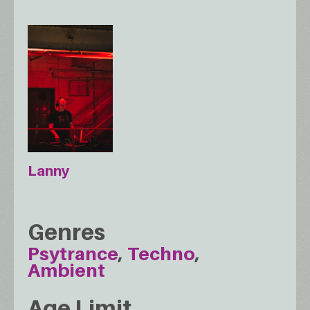
Lanny
Genres
Psytrance
Techno
Ambient
Age Limit