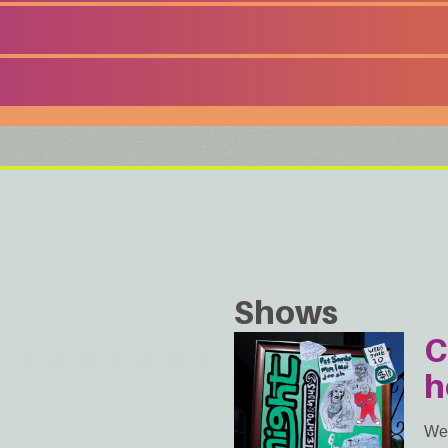
Shows
C
h
We