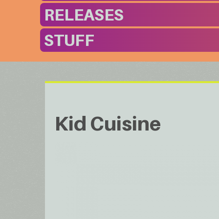
RELEASES
STUFF
Kid Cuisine