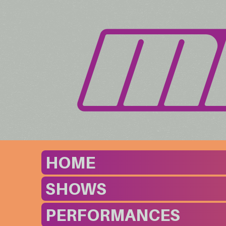
HOME
SHOWS
PERFORMANCES