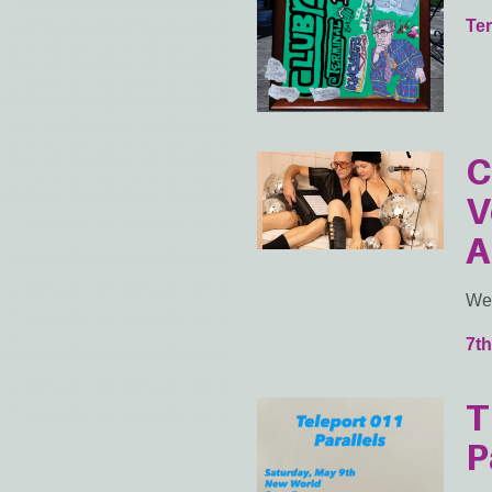
Ter
C
V
A
Wed
7th
T
P