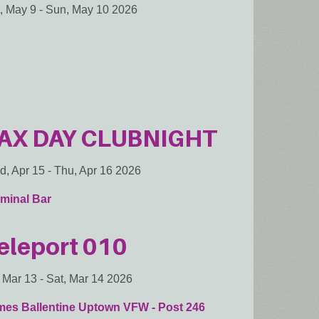
, May 9
-
Sun, May 10 2026
AX DAY CLUBNIGHT
, Apr 15
-
Thu, Apr 16 2026
minal Bar
eleport 010
, Mar 13
-
Sat, Mar 14 2026
mes Ballentine Uptown VFW - Post 246