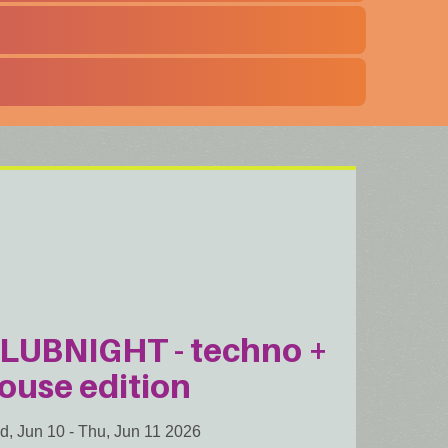
LUBNIGHT - techno +
ouse edition
d, Jun 10
-
Thu, Jun 11 2026