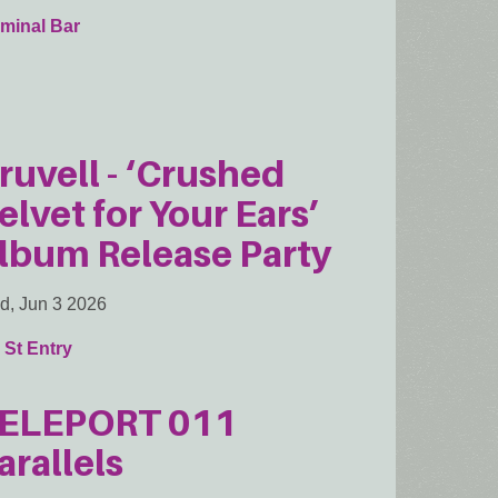
minal Bar
ruvell - ‘Crushed
elvet for Your Ears’
lbum Release Party
, Jun 3 2026
 St Entry
ELEPORT 011
arallels