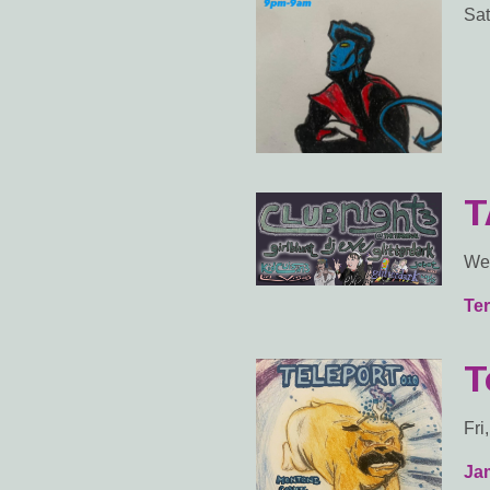
Sat
T
Wed
Ter
T
Fri
Ja