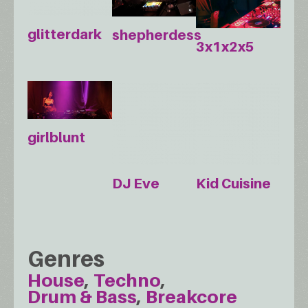
glitterdark
shepherdess
3x1x2x5
girlblunt
DJ Eve
Kid Cuisine
Genres
House
Techno
Drum & Bass
Breakcore