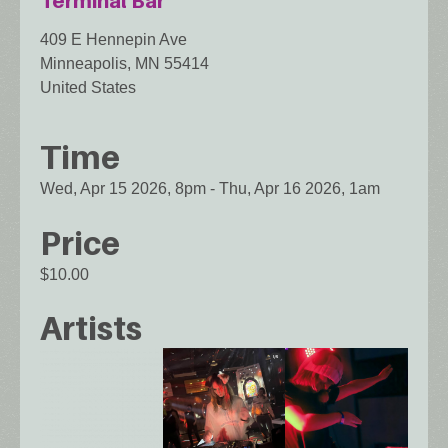
Terminal Bar
409 E Hennepin Ave
Minneapolis
,
MN
55414
United States
Time
Wed, Apr 15 2026, 8pm
-
Thu, Apr 16 2026, 1am
Price
$10.00
Artists