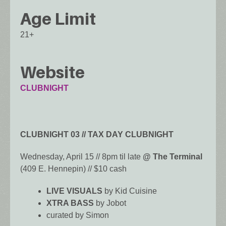
Age Limit
21+
Website
CLUBNIGHT
CLUBNIGHT 03 // TAX DAY CLUBNIGHT
Wednesday, April 15 // 8pm til late
@ The Terminal
(409 E. Hennepin) // $10 cash
LIVE VISUALS
by Kid Cuisine
XTRA BASS
by Jobot
curated by Simon