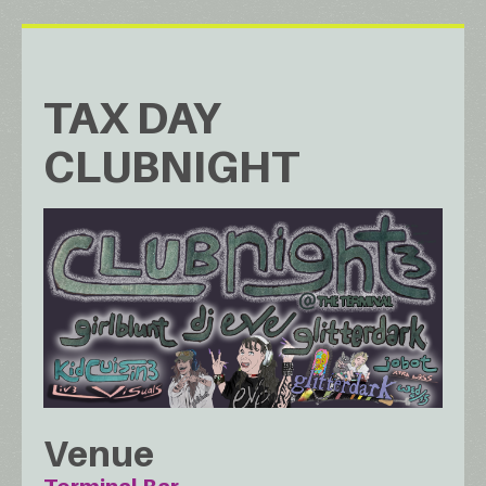
TAX DAY
CLUBNIGHT
Venue