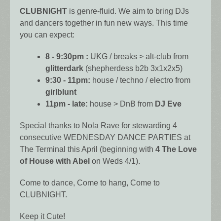
CLUBNIGHT
is genre-fluid. We aim to bring DJs
and dancers together in fun new ways. This time
you can expect:
8 - 9:30pm :
UKG / breaks > alt-club from
glitterdark
(shepherdess b2b 3x1x2x5)
9:30 - 11pm:
house / techno / electro from
girlblunt
11pm - late:
house > DnB from
DJ Eve
Special thanks to Nola Rave for stewarding 4
consecutive WEDNESDAY DANCE PARTIES at
The Terminal this April (beginning with
4 The Love
of House with Abel
on Weds 4/1).
Come to dance, Come to hang, Come to
CLUBNIGHT.
Keep it Cute!