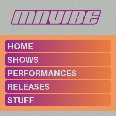
HOME
SHOWS
PERFORMANCES
RELEASES
STUFF