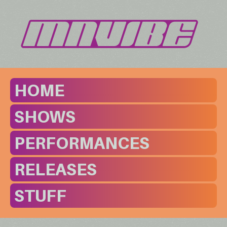
HOME
SHOWS
PERFORMANCES
RELEASES
STUFF