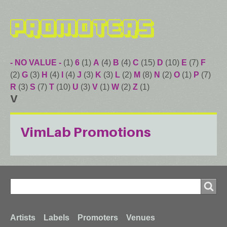
Promoters
- NO VALUE -
(1)
6
(1)
A
(4)
B
(4)
C
(15)
D
(10)
E
(7)
F
(2)
G
(3)
H
(4)
I
(4)
J
(3)
K
(3)
L
(2)
M
(8)
N
(2)
O
(1)
P
(7)
R
(3)
S
(7)
T
(10)
U
(3)
V
(1)
W
(2)
Z
(1)
V
VimLab Promotions
Search
Search
Footer
Artists
Labels
Promoters
Venues