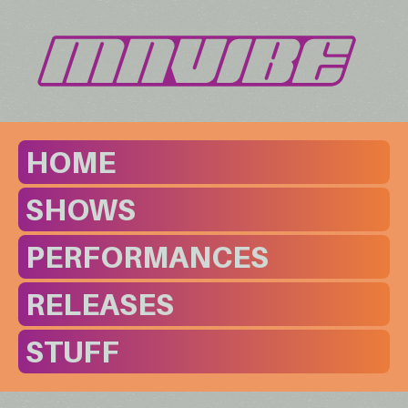
HOME
SHOWS
PERFORMANCES
RELEASES
STUFF