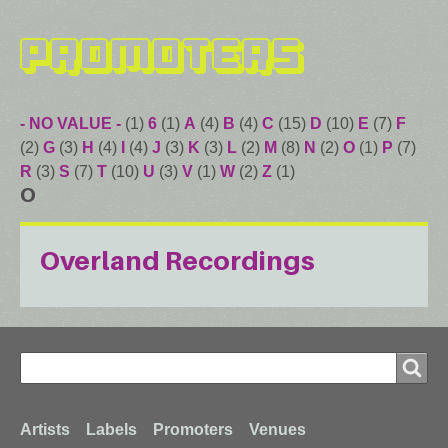
Promoters
- NO VALUE -
(1)
6
(1)
A
(4)
B
(4)
C
(15)
D
(10)
E
(7)
F
(2)
G
(3)
H
(4)
I
(4)
J
(3)
K
(3)
L
(2)
M
(8)
N
(2)
O
(1)
P
(7)
R
(3)
S
(7)
T
(10)
U
(3)
V
(1)
W
(2)
Z
(1)
O
Overland Recordings
Search
Search
Footer
Artists
Labels
Promoters
Venues