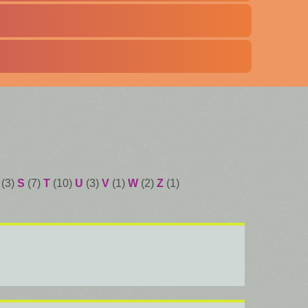
(3)
S
(7)
T
(10)
U
(3)
V
(1)
W
(2)
Z
(1)