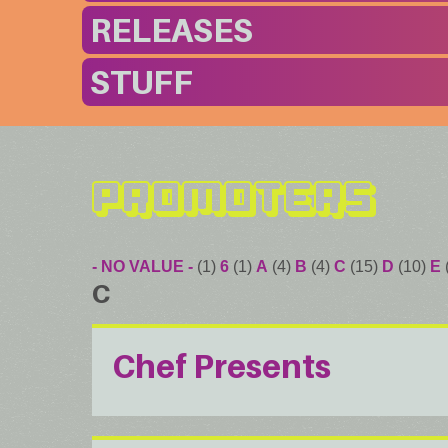
RELEASES
STUFF
Promoters
- NO VALUE -
(1)
6
(1)
A
(4)
B
(4)
C
(15)
D
(10)
E
C
Chef Presents