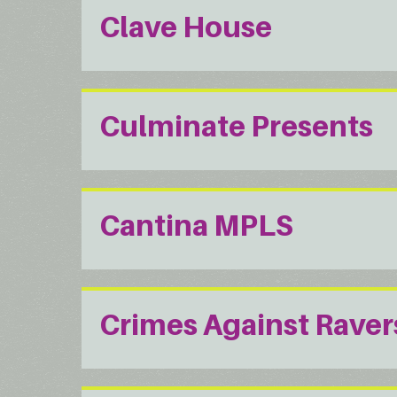
Clave House
Culminate Presents
Cantina MPLS
Crimes Against Raver