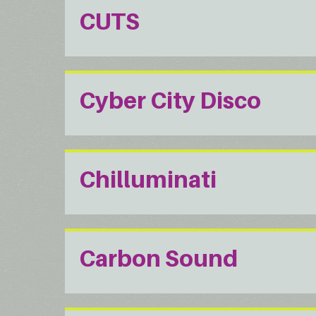
CUTS
Cyber City Disco
Chilluminati
Carbon Sound