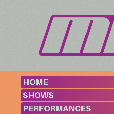
HOME
SHOWS
PERFORMANCES