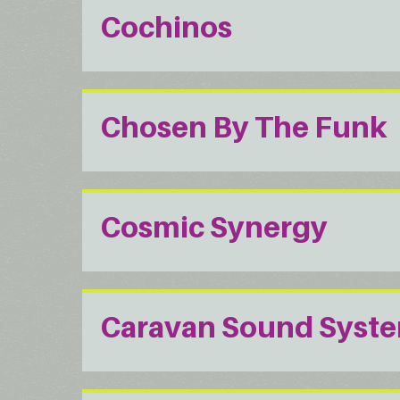
Cochinos
Chosen By The Funk
Cosmic Synergy
Caravan Sound Syst