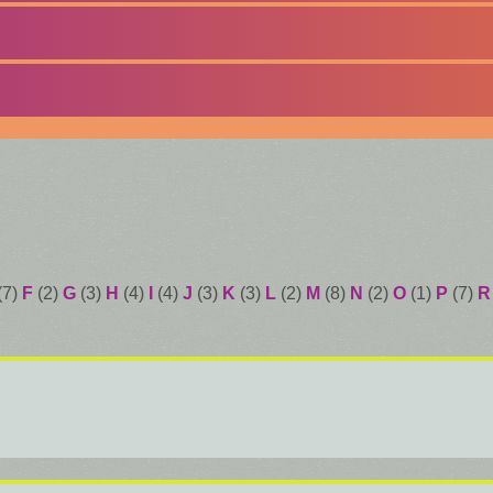
(7)
F
(2)
G
(3)
H
(4)
I
(4)
J
(3)
K
(3)
L
(2)
M
(8)
N
(2)
O
(1)
P
(7)
R