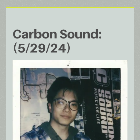
Carbon Sound:
(5/29/24)