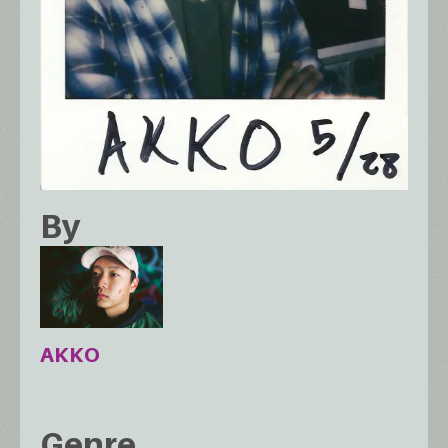
By
AKKO
Genre