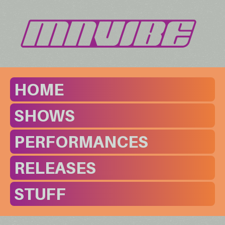
HOME
SHOWS
PERFORMANCES
RELEASES
STUFF