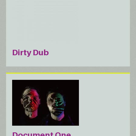
Dirty Dub
Document One