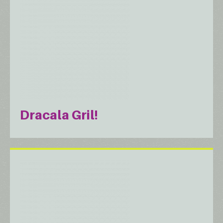
Dracala Gril!