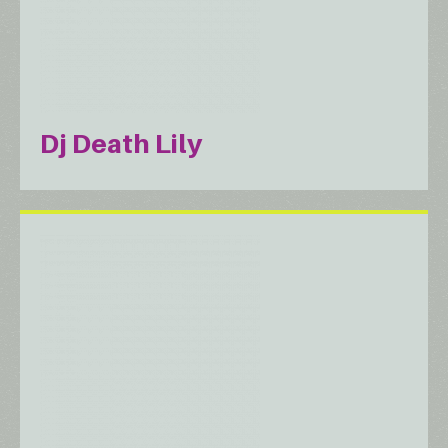
Dj Death Lily