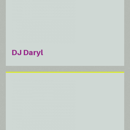
DJ Daryl