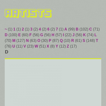
Artists
~
(1)
1
(1)
2
(1)
3
(2)
4
(2)
6
(2)
7
(1)
A
(99)
B
(102)
C
(71)
D
(100)
E
(60)
F
(56)
G
(56)
H
(57)
I
(22)
J
(56)
K
(74)
L
(70)
M
(127)
N
(63)
O
(30)
P
(87)
Q
(10)
R
(61)
S
(148)
T
(76)
U
(11)
V
(23)
W
(51)
X
(8)
Y
(12)
Z
(17)
D