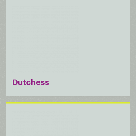
Dutchess