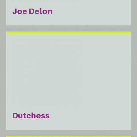
Joe Delon
Dutchess