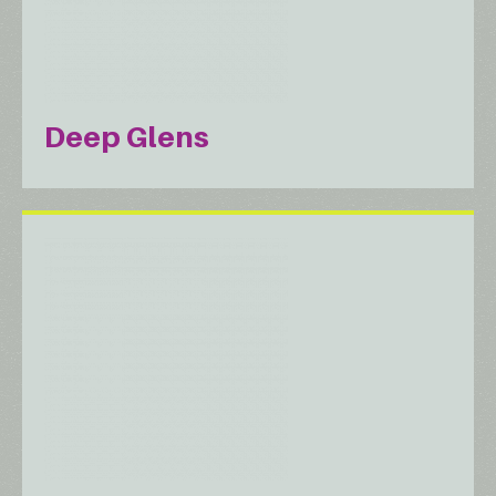
Deep Glens