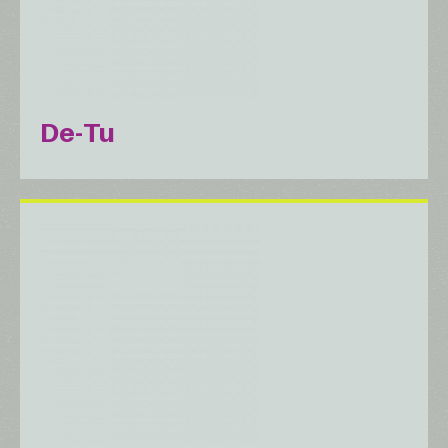
De-Tu