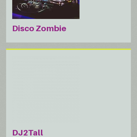
Disco Zombie
DJ2Tall