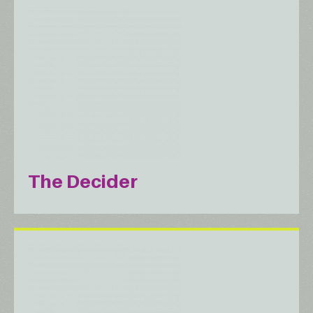
The Decider