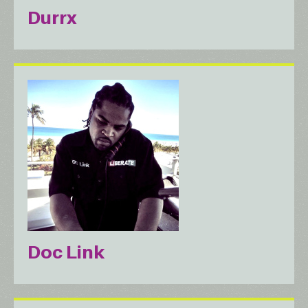
Durrx
Doc Link