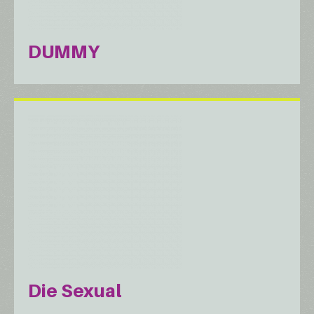
DUMMY
Die Sexual