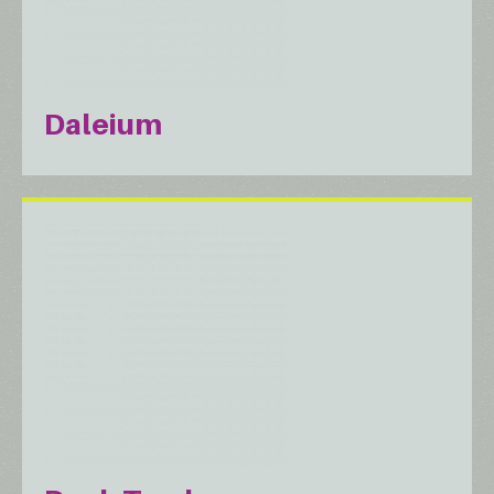
Daleium