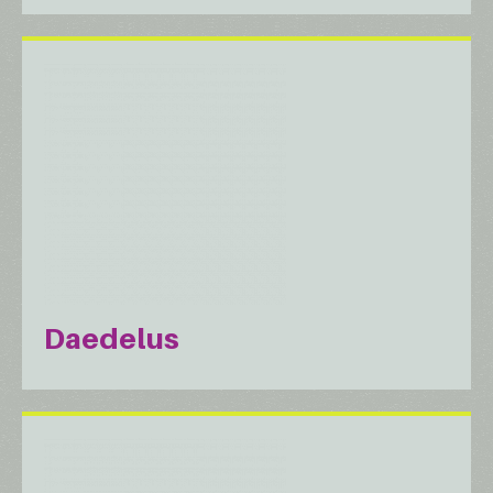
Daedelus