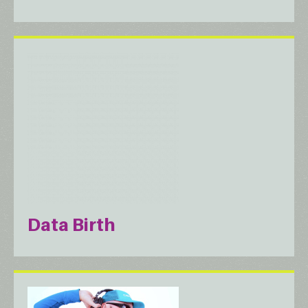
Data Birth