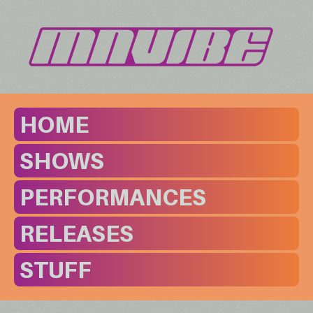
HOME
SHOWS
PERFORMANCES
RELEASES
STUFF