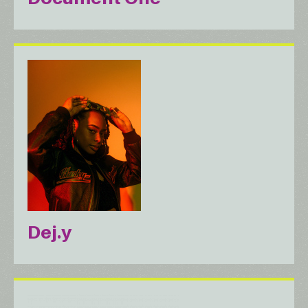
Dej.y