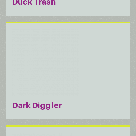
Duck Trash
Dark Diggler