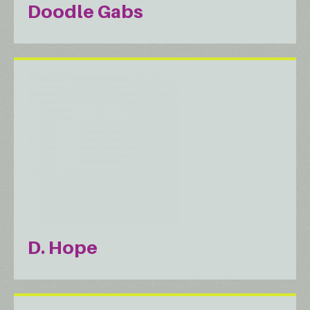
Doodle Gabs
D. Hope