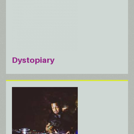
Dystopiary