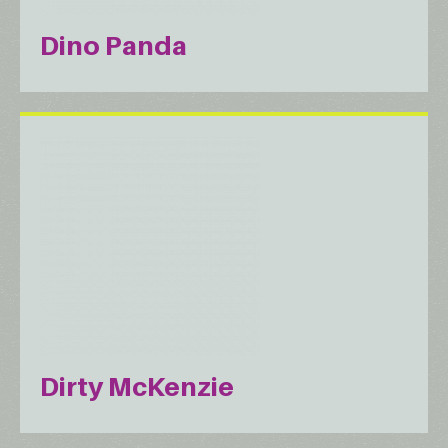
Dino Panda
Dirty McKenzie