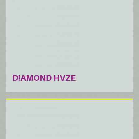
D!AMOND HVZE