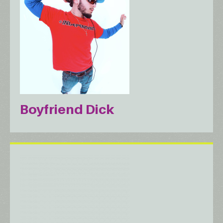
Boyfriend Dick