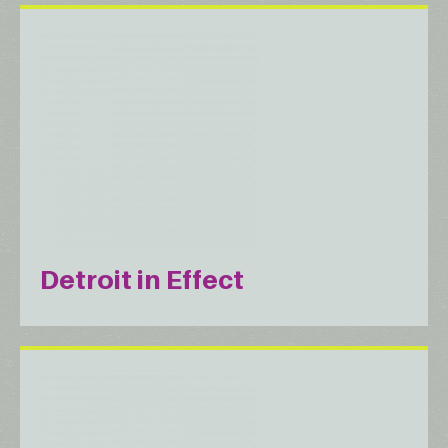
Detroit in Effect