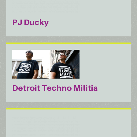
PJ Ducky
Detroit Techno Militia