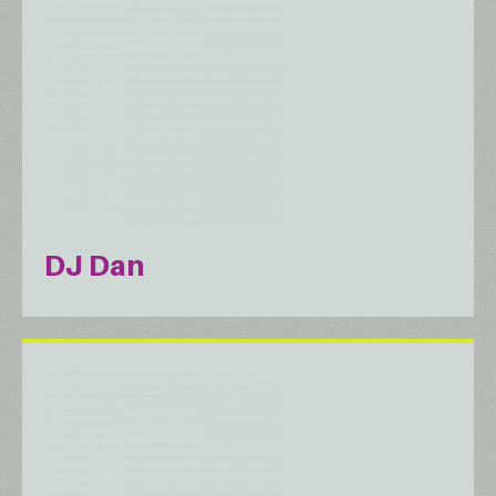
DJ Dan