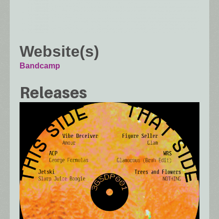
Website(s)
Bandcamp
Releases