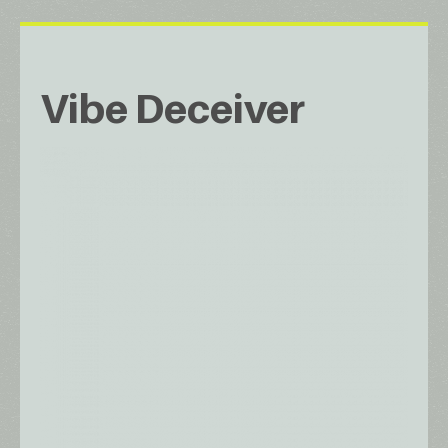
Vibe Deceiver