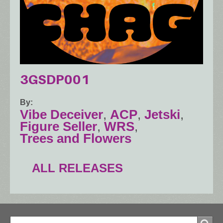
3GSDP001
By
Vibe Deceiver
,
ACP
,
Jetski
,
Figure Seller
,
WRS
,
Trees and Flowers
ALL RELEASES
Search