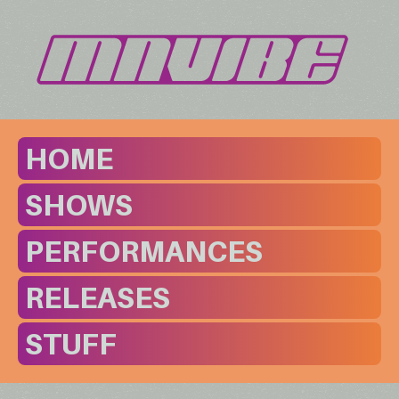
HOME
SHOWS
PERFORMANCES
RELEASES
STUFF