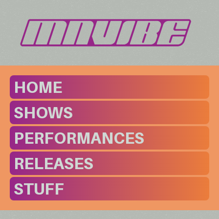
HOME
SHOWS
PERFORMANCES
RELEASES
STUFF