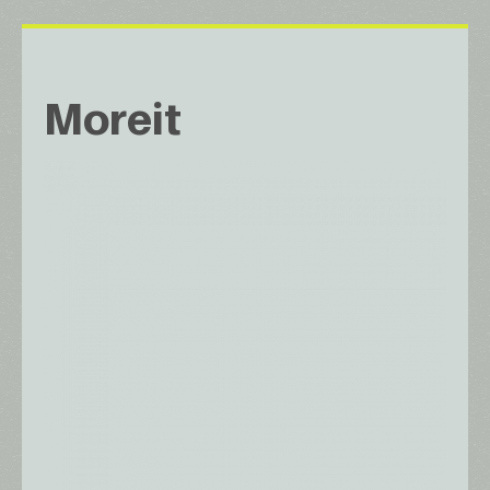
Moreit