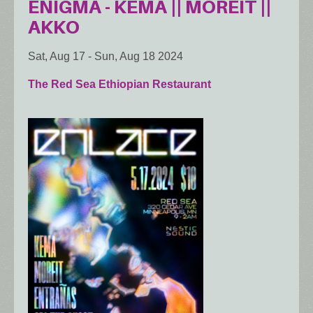
ENIGMA - KEMA || MOREIT ||
AKKO
Sat, Aug 17
-
Sun, Aug 18 2024
The Red Sea Ethiopian Restaurant