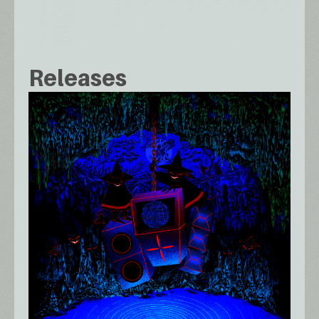
Releases