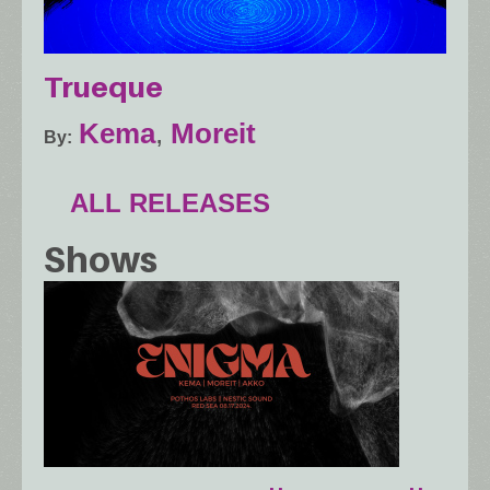
Trueque
Kema
,
Moreit
By
ALL RELEASES
Shows