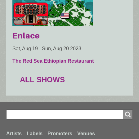
Enlace
Sat, Aug 19
-
Sun, Aug 20 2023
The Red Sea Ethiopian Restaurant
ALL SHOWS
Search
Search
Footer
Artists
Labels
Promoters
Venues