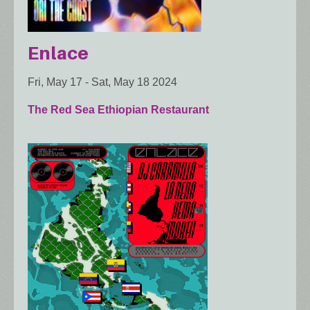
Enlace
Fri, May 17
-
Sat, May 18 2024
The Red Sea Ethiopian Restaurant