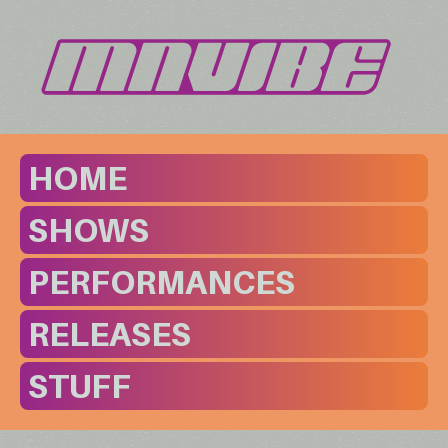
HOME
SHOWS
PERFORMANCES
RELEASES
STUFF