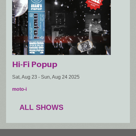
Hi-Fi Popup
Sat, Aug 23
-
Sun, Aug 24 2025
moto-i
ALL SHOWS