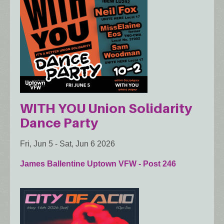
WITH YOU Union Solidarity
Dance Party
Fri, Jun 5
-
Sat, Jun 6 2026
James Ballentine Uptown VFW - Post 246