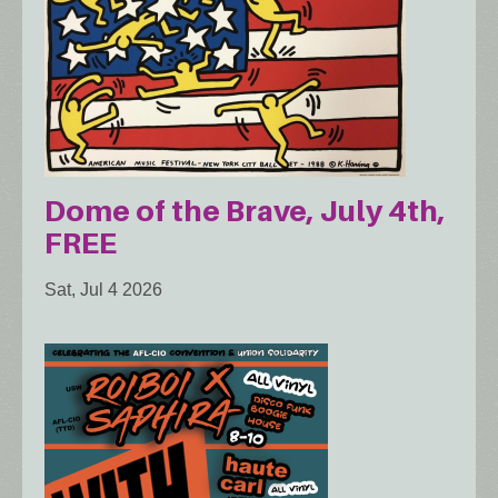
Dome of the Brave, July 4th,
FREE
Sat, Jul 4 2026