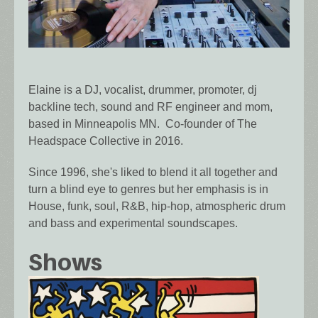
Elaine is a DJ, vocalist, drummer, promoter, dj
backline tech, sound and RF engineer and mom,
based in Minneapolis MN. Co-founder of The
Headspace Collective in 2016.
Since 1996, she's liked to blend it all together and
turn a blind eye to genres but her emphasis is in
House, funk, soul, R&B, hip-hop, atmospheric drum
and bass and experimental soundscapes.
Shows