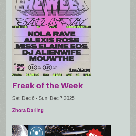
Freak of the Week
Sat, Dec 6
-
Sun, Dec 7 2025
Zhora Darling