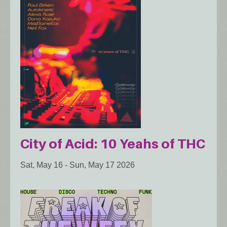
City of Acid: 10 Yeahs of THC
Sat, May 16
-
Sun, May 17 2026