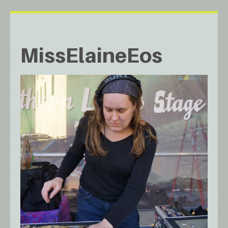
MissElaineEos