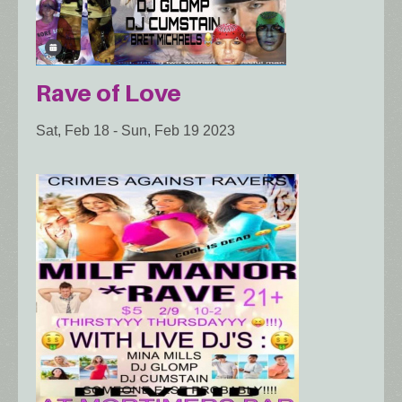
Rave of Love
Sat, Feb 18
-
Sun, Feb 19 2023