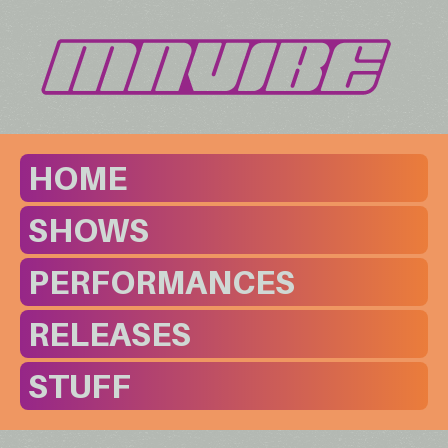
HOME
SHOWS
PERFORMANCES
RELEASES
STUFF