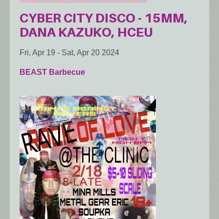
CYBER CITY DISCO - 15MM,
DANA KAZUKO, HCEU
Fri, Apr 19
-
Sat, Apr 20 2024
BEAST Barbecue