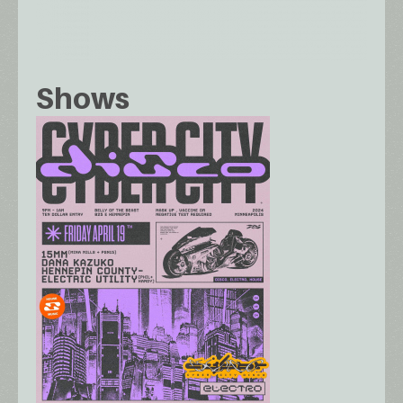
Shows