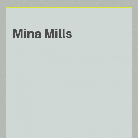
Mina Mills