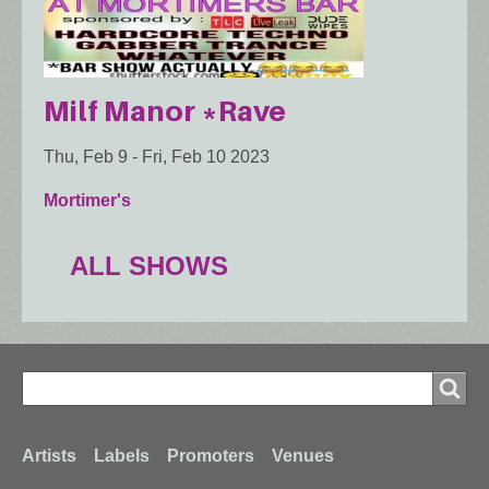
Milf Manor *Rave
Thu, Feb 9
-
Fri, Feb 10 2023
Mortimer's
ALL SHOWS
Search
Search
Footer
Artists
Labels
Promoters
Venues