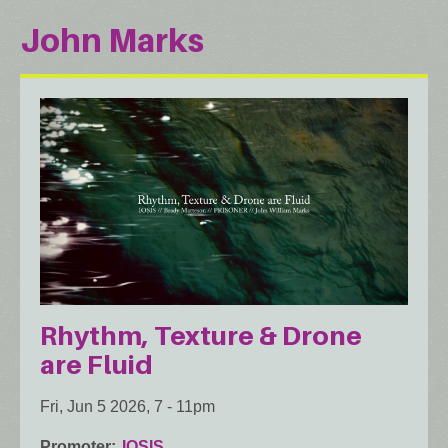
John Marks
Rhythm, Texture & Drone
are Fluid
Fri, Jun 5 2026, 7
-
11pm
Promoter
IOSIS