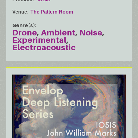
Venue
The Pattern Room
Genre(s)
Drone
Ambient
Noise
Experimental
Electroacoustic