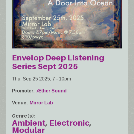
Envelop Deep Listening
Series Sept 2025
Thu, Sep 25 2025, 7
-
10pm
Promoter
Æther Sound
Venue
Mirror Lab
Genre(s)
Ambient
Electronic
Modular