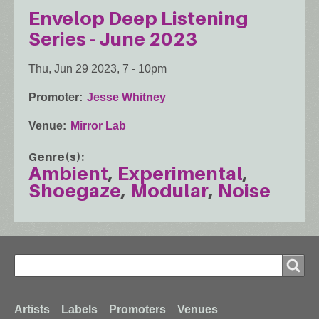
Envelop Deep Listening
Series - June 2023
Thu, Jun 29 2023, 7
-
10pm
Promoter
Jesse Whitney
Venue
Mirror Lab
Genre(s)
Ambient
Experimental
Shoegaze
Modular
Noise
Search
Search
Footer
Artists
Labels
Promoters
Venues