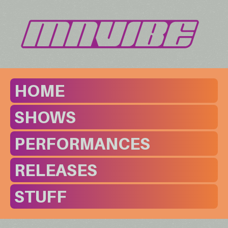
HOME
SHOWS
PERFORMANCES
RELEASES
STUFF