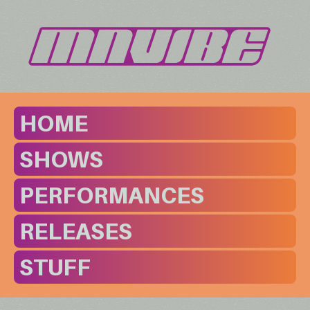
HOME
SHOWS
PERFORMANCES
RELEASES
STUFF