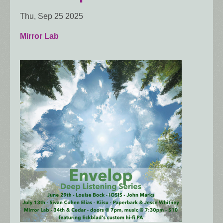
Thu, Sep 25 2025
Mirror Lab