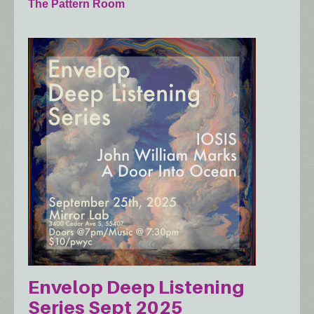
The Pattern Room
Envelop Deep Listening
Series Sept 2025