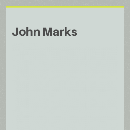
John Marks