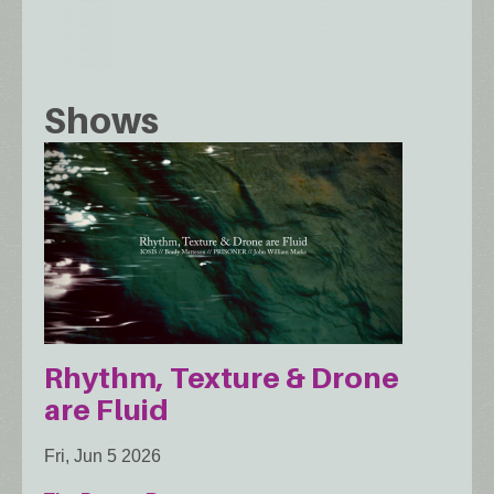
Shows
Rhythm, Texture & Drone
are Fluid
Fri, Jun 5 2026