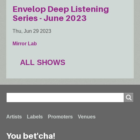
Envelop Deep Listening
Series - June 2023
Thu, Jun 29 2023
Mirror Lab
ALL SHOWS
Search
Search
Footer
Artists
Labels
Promoters
Venues
You bet'cha!