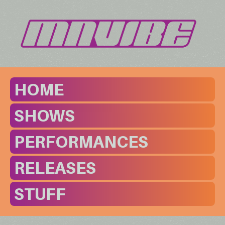
HOME
SHOWS
PERFORMANCES
RELEASES
STUFF