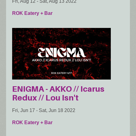
Fri, Aug 12
-
Sat, Aug 13 2022
ROK Eatery + Bar
ENIGMA - AKKO // Icarus
Redux // Lou Isn't
Fri, Jun 17
-
Sat, Jun 18 2022
ROK Eatery + Bar