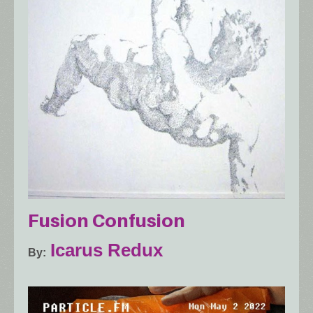
Fusion Confusion
Icarus Redux
By