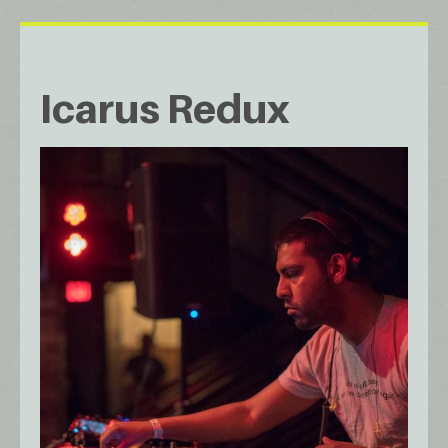
Icarus Redux