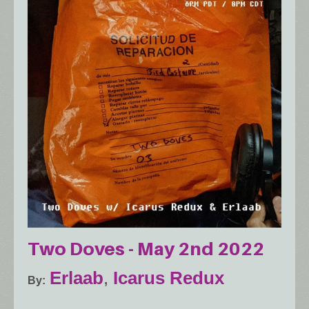
Two Doves - May 2nd 2022
Erlaab
,
Icarus Redux
By