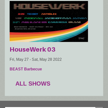
HouseWerk 03
Fri, May 27
-
Sat, May 28 2022
BEAST Barbecue
ALL SHOWS