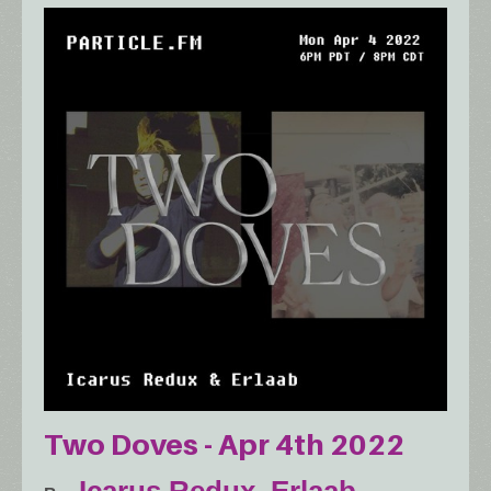
Two Doves - Apr 4th 2022
Icarus Redux
,
Erlaab