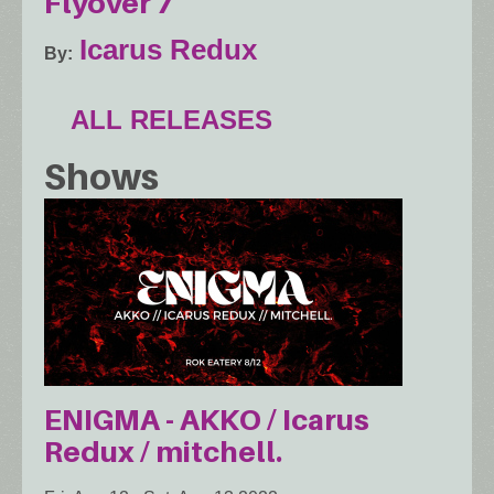
Flyover 7
Icarus Redux
By
ALL RELEASES
Shows
ENIGMA - AKKO / Icarus
Redux / mitchell.