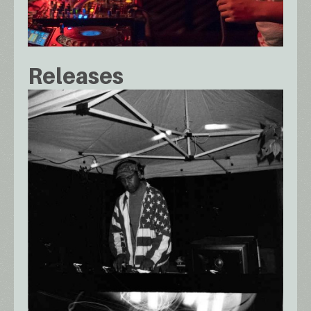
Releases