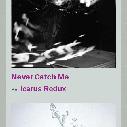
Never Catch Me
Icarus Redux
By