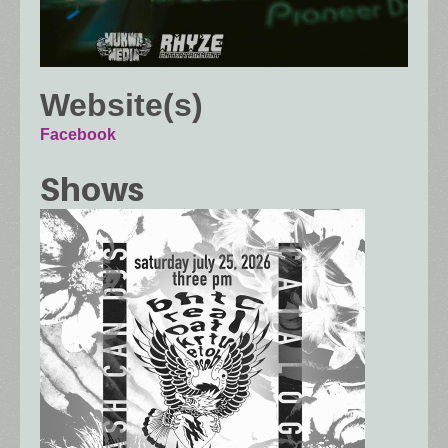
Website(s)
Facebook
Shows