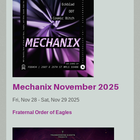
Mechanix November 2025
Fri, Nov 28
-
Sat, Nov 29 2025
Fraternal Order of Eagles