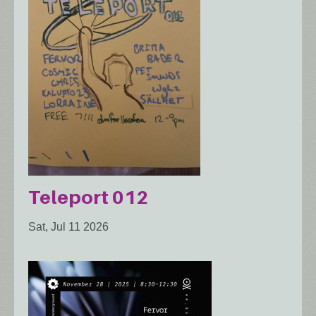
Teleport 012
Sat, Jul 11 2026