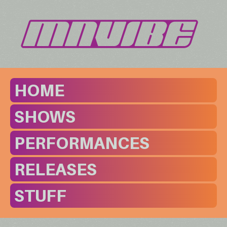
HOME
SHOWS
PERFORMANCES
RELEASES
STUFF