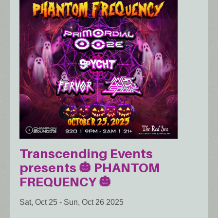
Transcending Events
presents 🎃 PHANTOM
FREQUENCY 🎃
Sat, Oct 25
-
Sun, Oct 26 2025