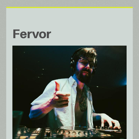
Fervor