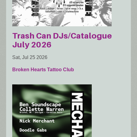
Trash Can DJs/Catalogue
July 2026
Sat, Jul 25 2026
Broken Hearts Tattoo Club