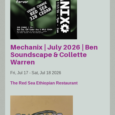
Mechanix | July 2026 | Ben
Soundscape & Collette
Warren
Fri, Jul 17
-
Sat, Jul 18 2026
The Red Sea Ethiopian Restaurant