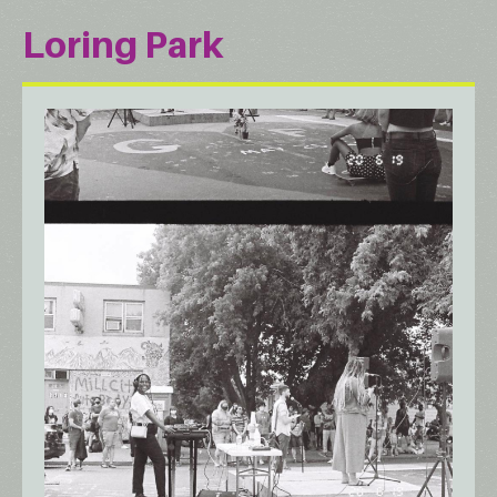
Loring Park