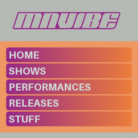
HOME
SHOWS
PERFORMANCES
RELEASES
STUFF