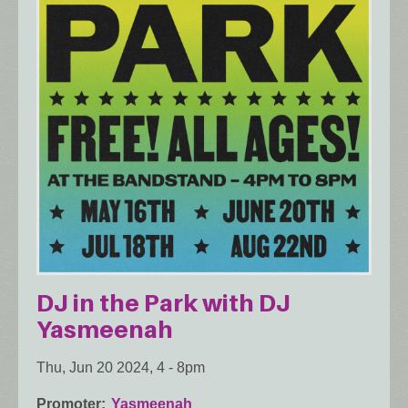
DJ in the Park with DJ
Yasmeenah
Thu, Jun 20 2024, 4
-
8pm
Promoter
Yasmeenah