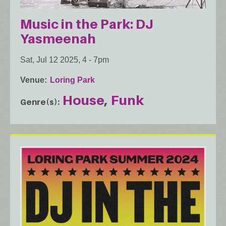
Music in the Park: DJ
Yasmeenah
Sat, Jul 12 2025, 4
-
7pm
Venue
Loring Park
House
Funk
Genre(s)