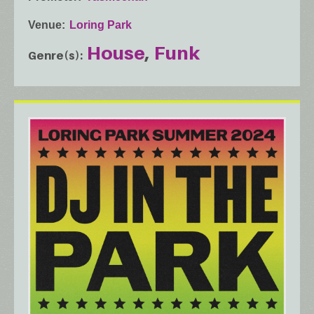
Venue
Loring Park
House
Funk
Genre(s)