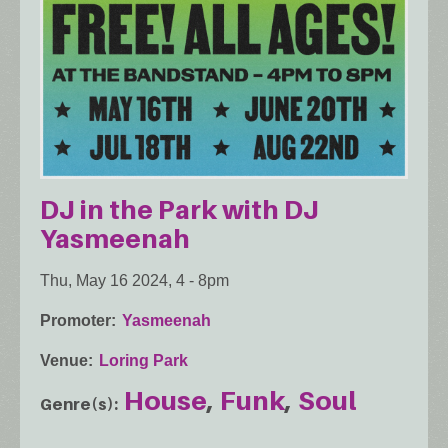
DJ in the Park with DJ
Yasmeenah
Thu, May 16 2024, 4
-
8pm
Promoter
Yasmeenah
Venue
Loring Park
House
Funk
Soul
Genre(s)