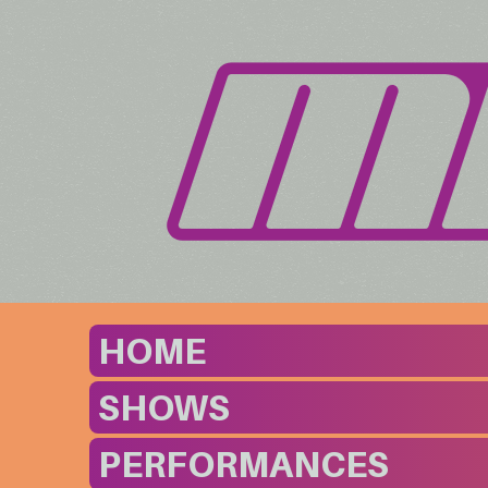
HOME
SHOWS
PERFORMANCES