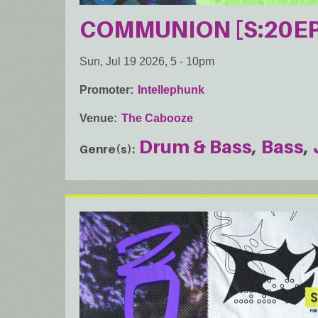
COMMUNION [S:20EP
Sun, Jul 19 2026, 5
-
10pm
Promoter
Intellephunk
Venue
The Cabooze
Drum & Bass
Bass
Genre(s)