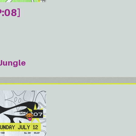
:08]
Jungle