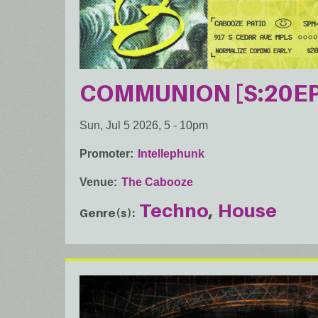
COMMUNION [S:20EP
Sun, Jul 5 2026, 5
-
10pm
Promoter
Intellephunk
Venue
The Cabooze
Techno
House
Genre(s)