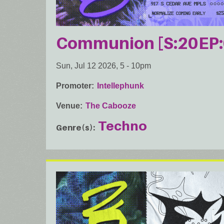
Communion [S:20EP:
Sun, Jul 12 2026, 5
-
10pm
Promoter
Intellephunk
Venue
The Cabooze
Techno
Genre(s)