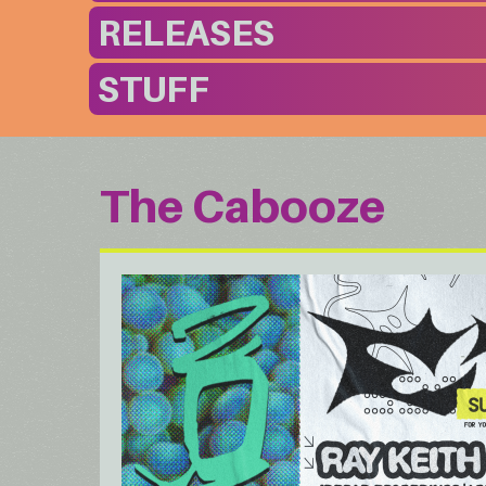
RELEASES
STUFF
The Cabooze