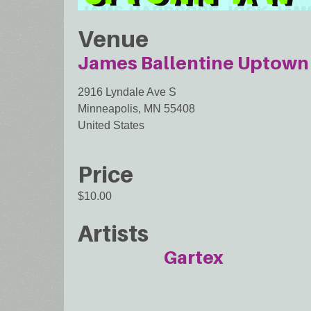
Venue
James Ballentine Uptown 
2916 Lyndale Ave S
Minneapolis
,
MN
55408
United States
Price
$10.00
Artists
Gartex