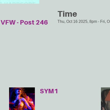
Time
VFW - Post 246
Thu, Oct 16 2025, 8pm
-
Fri, 
SYM1