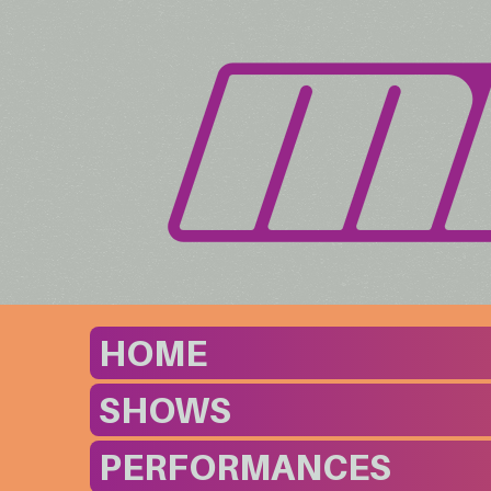
HOME
SHOWS
PERFORMANCES