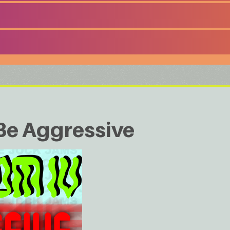
Be Aggressive