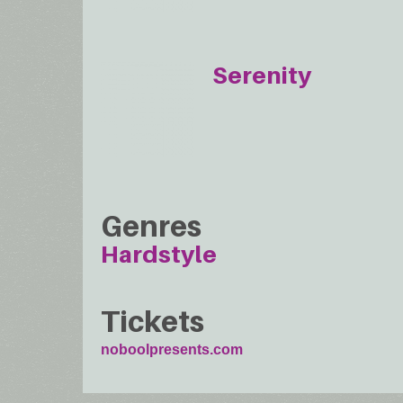
Serenity
Genres
Hardstyle
Tickets
noboolpresents.com