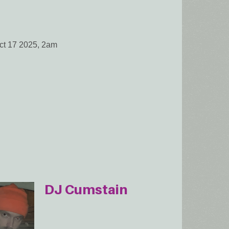
Oct 17 2025, 2am
DJ Cumstain