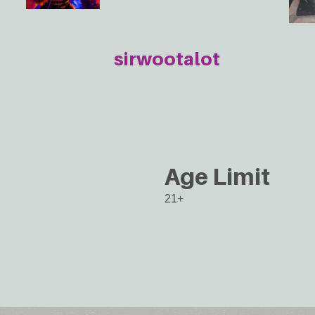
sirwootalot
Age Limit
21+