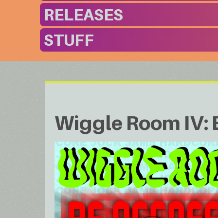
RELEASES
STUFF
Wiggle Room IV: 