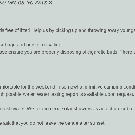
𝑵𝑶 𝑫𝑹𝑼𝑮𝑺, 𝑵𝑶 𝑷𝑬𝑻𝑺 🚫
 free of litter! Help us by picking up and throwing away your ga
garbage and one for recycling.
e you are properly disposing of cigarette butts. There are 
comfortable for the weekend in somewhat primitive camping condi
th potable water. Water testing report is available upon request.
ut no showers. We recommend solar showers as an option for bat
sk that you do not leave the venue after sunset.