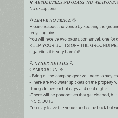
🚫 𝑨𝑩𝑺𝑶𝑳𝑼𝑻𝑬𝑳𝒀 𝑵𝑶 𝑮𝑳𝑨𝑺𝑺, 𝑵𝑶 𝑾𝑬𝑨𝑷𝑶𝑵𝑺, 
No exceptions!
♻️ 𝑳𝑬𝑨𝑽𝑬 𝑵𝑶 𝑻𝑹𝑨𝑪𝑬 ♻️
Please respect the venue by keeping the grounds
recycling bins!
You will receive two bags upon arrival, one for 
KEEP YOUR BUTTS OFF THE GROUND! Please ensur
cigarettes it is very harmful!
🔍 𝑶𝑻𝑯𝑬𝑹 𝑫𝑬𝑻𝑨𝑰𝑳𝑺 🔍
CAMPGROUNDS
- Bring all the camping gear you need to stay 
-There are two water spickets on the property wi
-Bring clothes for hot days and cool nights
-There will be portopotties that get cleaned, b
INS & OUTS
You may leave the venue and come back but we a