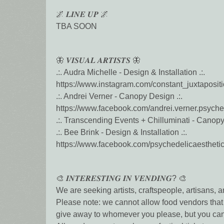
🌌 𝑳𝑰𝑵𝑬 𝑼𝑷 🌌
TBA SOON
🦋 𝑽𝑰𝑺𝑼𝑨𝑳 𝑨𝑹𝑻𝑰𝑺𝑻𝑺 🦋
.:. Audra Michelle - Design & Installation .:.
https://www.instagram.com/constant_juxtaposit
.:. Andrei Verner - Canopy Design .:.
https://www.facebook.com/andrei.verner.psyched
.:. Transcending Events + Chilluminati - Canopy I
.:. Bee Brink - Design & Installation .:.
https://www.facebook.com/psychedelicaestheti
🎨 𝑰𝑵𝑻𝑬𝑹𝑬𝑺𝑻𝑰𝑵𝑮 𝑰𝑵 𝑽𝑬𝑵𝑫𝑰𝑵𝑮? 🎨
We are seeking artists, craftspeople, artisans, 
Please note: we cannot allow food vendors that 
give away to whomever you please, but you can