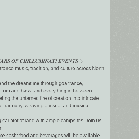
𝑨𝑹𝑺 𝑶𝑭 𝑪𝑯𝑰𝑳𝑳𝑼𝑴𝑰𝑵𝑨𝑻𝑰 𝑬𝑽𝑬𝑵𝑻𝑺 ✨
ance music, tradition, and culture across North
 and the dreamtime through goa trance,
, drum and bass, and everything in between.
ing the untamed fire of creation into intricate
nic harmony, weaving a visual and musical
al plot of land with ample campsites. Join us
n.
me cash: food and beverages will be available