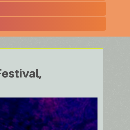
estival,