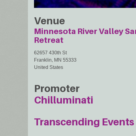
Venue
Minnesota River Valley S
Retreat
62657 430th St
Franklin
,
MN
55333
United States
Promoter
Chilluminati
Transcending Events