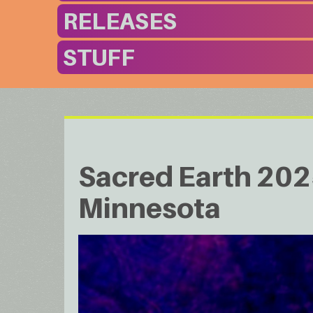
RELEASES
STUFF
Sacred Earth 2025
Minnesota