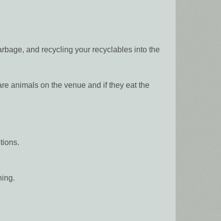
rbage, and recycling your recyclables into the
animals on the venue and if they eat the
tions.
hing.