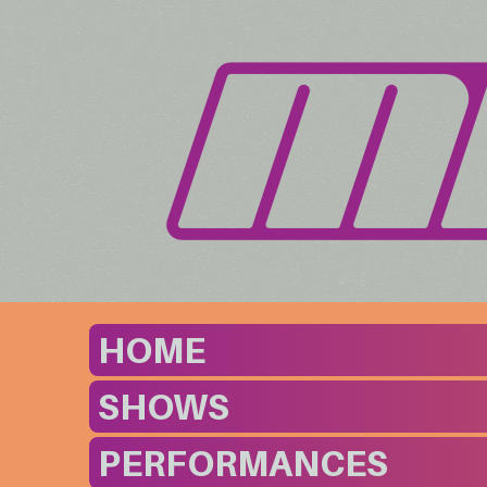
HOME
SHOWS
PERFORMANCES