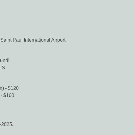
aint Paul International Airport
und!
PLS
n) - $120
 - $160
-2025...