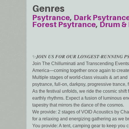
Genres
Psytrance
Dark Psytranc
Forest Psytrance
Drum & 
✨𝑱𝑶𝑰𝑵 𝑼𝑺 𝑭𝑶𝑹 𝑶𝑼𝑹 𝑳𝑶𝑵𝑮𝑬𝑺𝑻-𝑹𝑼𝑵𝑵𝑰𝑵𝑮 𝑷𝑺
Join The Chilluminati and Transcending Events 
America—coming together once again to create 
Multiple stages of world-class visuals & art a
psytrance, full-on, darkpsy, progressive trance
As the festival unfolds, we ride the cosmic shif
earthly rhythms. Expect a fusion of luminous en
tapestry that mirrors the dance of the cosmos.
We provide: 2 stages of VOID Acoustics by Cha
for a relaxing and energizing gathering as we b
You provide: A tent, camping gear to keep you 