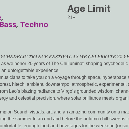
Age Limit
e
21+
Bass
Techno
𝒀𝑪𝑯𝑬𝑫𝑬𝑳𝑰𝑪 𝑻𝑹𝑨𝑵𝑪𝑬 𝑭𝑬𝑺𝑻𝑰𝑽𝑨𝑳 𝑨𝑺 𝑾𝑬 𝑪𝑬𝑳𝑬𝑩𝑹𝑨𝑻𝑬 20 𝒀𝑬
as we honor 20 years of The Chilluminati shaping psychedelic tr
an unforgettable experience.
nd musicians to take you on a voyage through space, hyperspace
, forest, hitech, ambient, downtempo, atmospheric, experimental
t from Leo’s blazing radiance to Virgo’s grounded wisdom, channel
ergy and celestial precision, where solar brilliance meets orga
mpion Sound, visuals, art, and an amazing community on a magic
ring the summer to an end and before the autumn chill sweeps i
comfortable, enough food and beverages for the weekend (or so