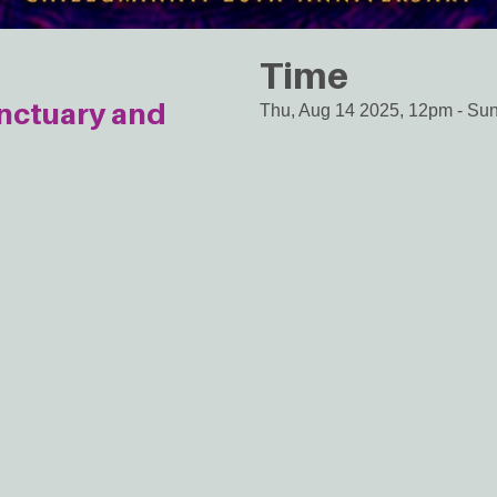
Time
anctuary and
Thu, Aug 14 2025, 12pm
-
Sun