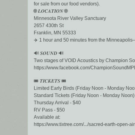
for sale from our food vendors).
🌐 𝑳𝑶𝑪𝑨𝑻𝑰𝑶𝑵 🌐
Minnesota River Valley Sanctuary
2657 430th St
Franklin, MN 55333
✈️ 1 hour and 50 minutes from the Minneapolis–S
🔊 𝑺𝑶𝑼𝑵𝑫 🔊
Two stages of VOID Acoustics by Champion So
https://www.facebook.com/ChampionSoundM
🎟️ 𝑻𝑰𝑪𝑲𝑬𝑻𝑺 🎟️
Limited Early Birds (Friday Noon - Monday Noo
Standard Tickets (Friday Noon - Monday Noon)
Thursday Arrival - $40
RV Pass - $50
Available at:
https://www.tixtree.com/.../sacred-earth-open-air