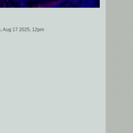
, Aug 17 2025, 12pm