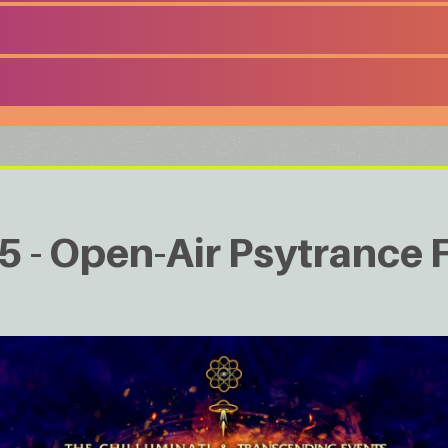
 - Open-Air Psytrance F