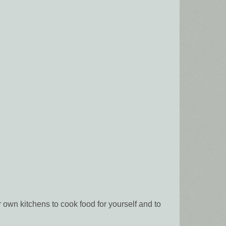
own kitchens to cook food for yourself and to