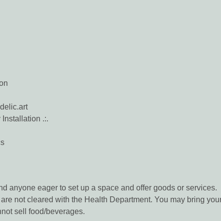
ion
elic.art
nstallation .:.
cs
and anyone eager to set up a space and offer goods or services.
are not cleared with the Health Department. You may bring your 
not sell food/beverages.