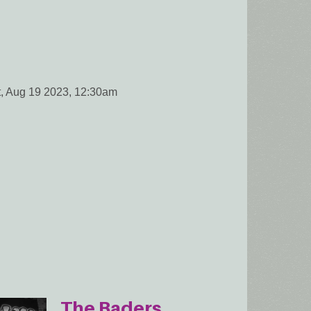
t, Aug 19 2023, 12:30am
The Baders