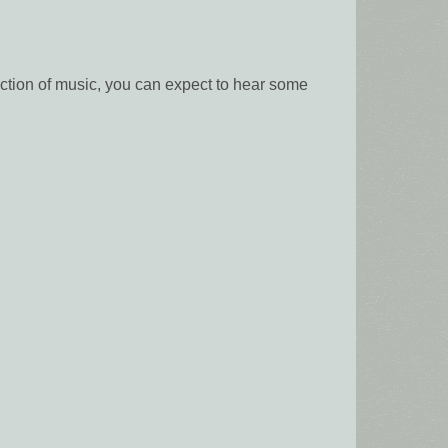
ction of music, you can expect to hear some