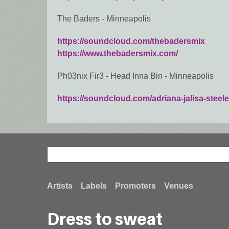
The Baders - Minneapolis
https://soundcloud.com/thebadersmix
https://www.thebadersmix.com/
Ph03nix Fir3 - Head Inna Bin - Minneapolis
https://soundcloud.com/adriana-jalisa-steele
Search
Search
Footer
Artists
Labels
Promoters
Venues
Dress to sweat
menu