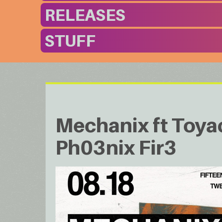
RELEASES
STUFF
Mechanix ft Toya
Ph03nix Fir3