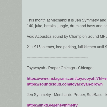
This month at Mechanix it is Jen Symmetry and 
140, juke, breaks, jungle, drum and bass and b
Void Acoustics sound by Champion Sound MP
21+ $15 to enter, free parking, full kitchen until
---------------------------------------------------
Toyacoyah - Proper Chicago - Chicago
https://www.instagram.com/toyacoyah/?hl=e
https://soundcloud.com/toyacoyah-brown
Jen Symmetry - Merchanix, Proper, SubBass - 
https://linktr.ee/jensymmetry