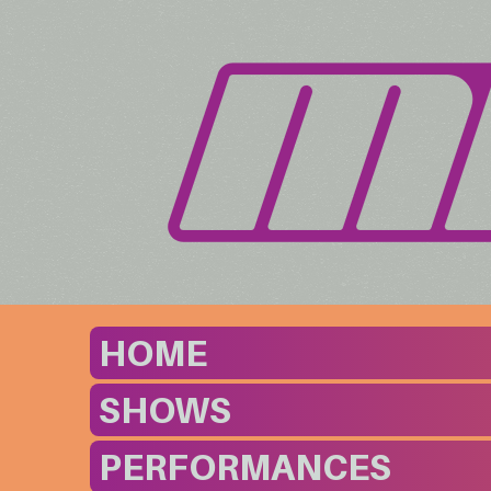
HOME
SHOWS
PERFORMANCES