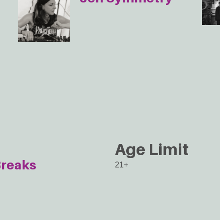
Age Limit
reaks
21+