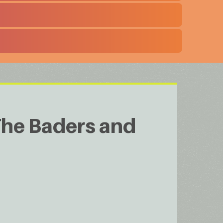
The Baders and