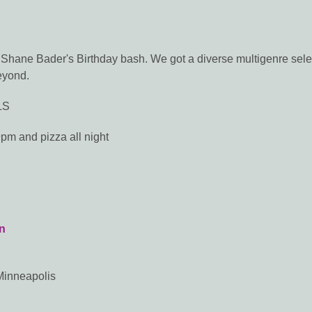
Shane Bader's Birthday bash. We got a diverse multigenre sele
eyond.
LS
 9pm and pizza all night
n
Minneapolis