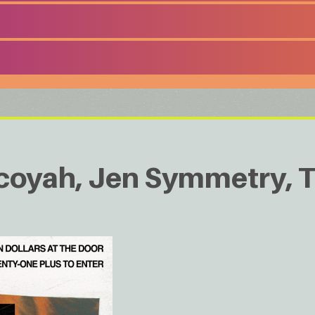
coyah, Jen Symmetry, 