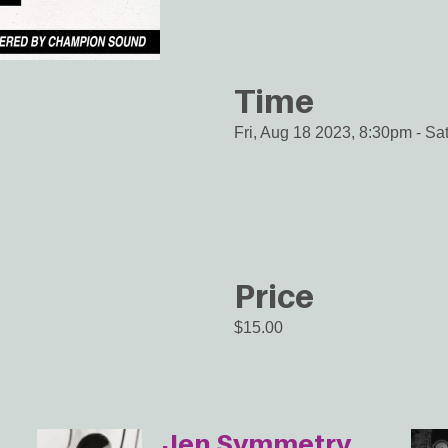
Time
Fri, Aug 18 2023, 8:30pm
-
Sa
Price
$15.00
Jen Symmetry