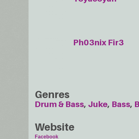
Ph03nix Fir3
Genres
Drum & Bass
Juke
Bass
B
Website
Facebook