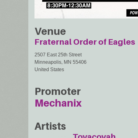
Venue
Fraternal Order of Eagles
2507 East 25th Street
Minneapolis
,
MN
55406
United States
Promoter
Mechanix
Artists
Toyacoyah