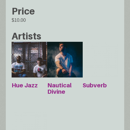
Price
$10.00
Artists
Hue Jazz
Nautical
Subverb
Divine