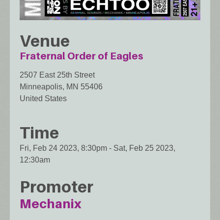
Venue
Fraternal Order of Eagles
2507 East 25th Street
Minneapolis
,
MN
55406
United States
Time
Fri, Feb 24 2023, 8:30pm
-
Sat, Feb 25 2023,
12:30am
Promoter
Mechanix