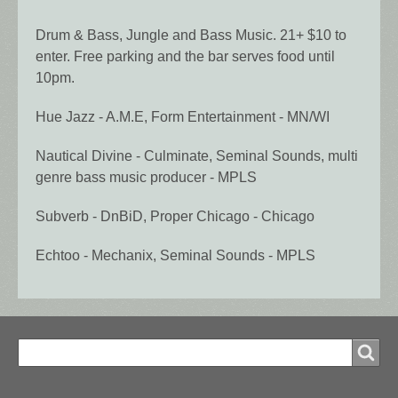
Drum & Bass, Jungle and Bass Music. 21+ $10 to
enter. Free parking and the bar serves food until
10pm.
Hue Jazz - A.M.E, Form Entertainment - MN/WI
Nautical Divine - Culminate, Seminal Sounds, multi
genre bass music producer - MPLS
Subverb - DnBiD, Proper Chicago - Chicago
Echtoo - Mechanix, Seminal Sounds - MPLS
Search
Search