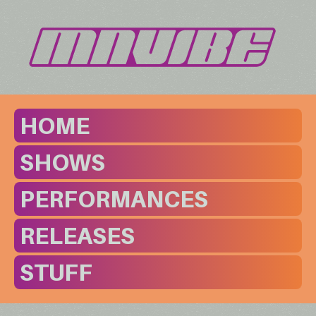
HOME
SHOWS
PERFORMANCES
RELEASES
STUFF