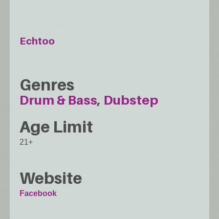
Echtoo
Genres
Drum & Bass
Dubstep
Age Limit
21+
Website
Facebook