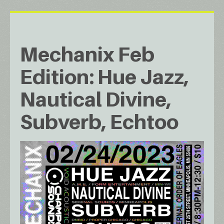
Mechanix Feb
Edition: Hue Jazz,
Nautical Divine,
Subverb, Echtoo