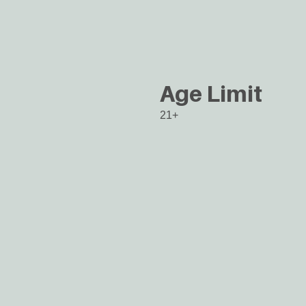
Age Limit
21+