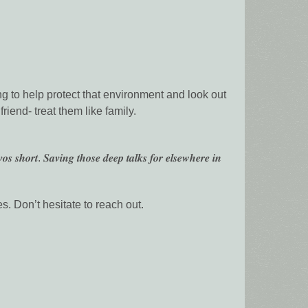
ng to help protect that environment and look out
riend- treat them like family.
𝒐𝒔 𝒔𝒉𝒐𝒓𝒕. 𝑺𝒂𝒗𝒊𝒏𝒈 𝒕𝒉𝒐𝒔𝒆 𝒅𝒆𝒆𝒑 𝒕𝒂𝒍𝒌𝒔 𝒇𝒐𝒓 𝒆𝒍𝒔𝒆𝒘𝒉𝒆𝒓𝒆 𝒊𝒏
es. Don’t hesitate to reach out.