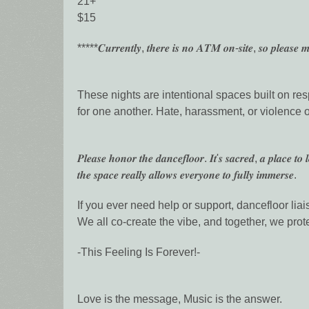
21+
$15
*****𝑪𝒖𝒓𝒓𝒆𝒏𝒕𝒍𝒚, 𝒕𝒉𝒆𝒓𝒆 𝒊𝒔 𝒏𝒐 𝑨𝑻𝑴 𝒐𝒏-𝒔𝒊𝒕𝒆, 𝒔𝒐 𝒑𝒍𝒆𝒂𝒔𝒆 𝒎
These nights are intentional spaces built on res
for one another. Hate, harassment, or violence of
𝑷𝒍𝒆𝒂𝒔𝒆 𝒉𝒐𝒏𝒐𝒓 𝒕𝒉𝒆 𝒅𝒂𝒏𝒄𝒆𝒇𝒍𝒐𝒐𝒓. 𝑰𝒕'𝒔 𝒔𝒂𝒄𝒓𝒆𝒅, 𝒂 𝒑𝒍𝒂𝒄𝒆 𝒕𝒐 
𝒕𝒉𝒆 𝒔𝒑𝒂𝒄𝒆 𝒓𝒆𝒂𝒍𝒍𝒚 𝒂𝒍𝒍𝒐𝒘𝒔 𝒆𝒗𝒆𝒓𝒚𝒐𝒏𝒆 𝒕𝒐 𝒇𝒖𝒍𝒍𝒚 𝒊𝒎𝒎𝒆𝒓𝒔𝒆.
If you ever need help or support, dancefloor liais
We all co-create the vibe, and together, we protec
-This Feeling Is Forever!-
Love is the message, Music is the answer.