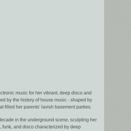
ronic music for her vibrant, deep disco and
med by the history of house music - shaped by
t filled her parents' lavish basement parties.
ecade in the underground scene, sculpting her
z, funk, and disco characterized by deep