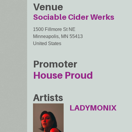
Venue
Sociable Cider Werks
1500 Fillmore St NE
Minneapolis
,
MN
55413
United States
Promoter
House Proud
Artists
LADYMONIX