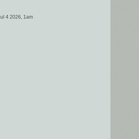
Jul 4 2026, 1am