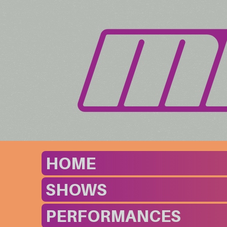
HOME
SHOWS
PERFORMANCES