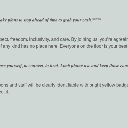
𝒂𝒌𝒆 𝒑𝒍𝒂𝒏𝒔 𝒕𝒐 𝒔𝒕𝒐𝒑 𝒂𝒉𝒆𝒂𝒅 𝒐𝒇 𝒕𝒊𝒎𝒆 𝒕𝒐 𝒈𝒓𝒂𝒃 𝒚𝒐𝒖𝒓 𝒄𝒂𝒔𝒉.*****
pect, freedom, inclusivity, and care. By joining us, you’re agreei
 any kind has no place here. Everyone on the floor is your best f
𝒍𝒐𝒔𝒆 𝒚𝒐𝒖𝒓𝒔𝒆𝒍𝒇, 𝒕𝒐 𝒄𝒐𝒏𝒏𝒆𝒄𝒕, 𝒕𝒐 𝒉𝒆𝒂𝒍. 𝑳𝒊𝒎𝒊𝒕 𝒑𝒉𝒐𝒏𝒆 𝒖𝒔𝒆 𝒂𝒏𝒅 𝒌𝒆𝒆𝒑 𝒕𝒉𝒐𝒔𝒆 𝒄𝒐𝒏𝒗
ons and staff will be clearly identifiable with bright yellow badg
t it.