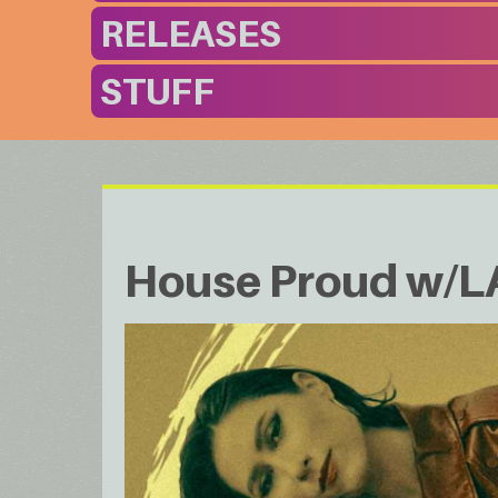
RELEASES
STUFF
House Proud w/