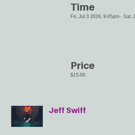
Time
Fri, Jul 3 2026, 9:45pm
-
Sat, 
Price
$15.00
Jeff Swiff