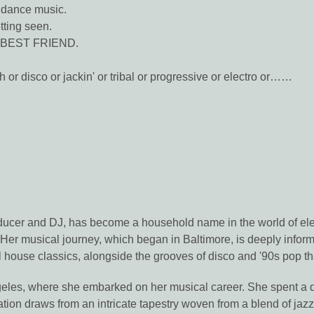
 dance music.
ting seen.
r BEST FRIEND.
h or disco or jackin' or tribal or progressive or electro or……
cer and DJ, has become a household name in the world of elect
. Her musical journey, which began in Baltimore, is deeply infor
 house classics, alongside the grooves of disco and '90s pop tha
les, where she embarked on her musical career. She spent a d
ration draws from an intricate tapestry woven from a blend of jaz