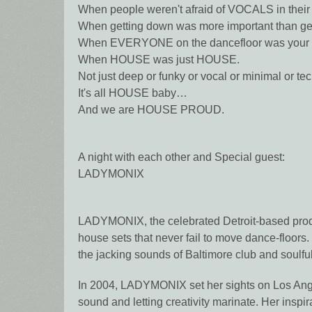
When people weren't afraid of VOCALS in their
When getting down was more important than get
When EVERYONE on the dancefloor was you
When HOUSE was just HOUSE.
Not just deep or funky or vocal or minimal or tec
It's all HOUSE baby…
And we are HOUSE PROUD.
A night with each other and Special guest:
LADYMONIX
LADYMONIX, the celebrated Detroit-based produ
house sets that never fail to move dance-floors
the jacking sounds of Baltimore club and soulful
In 2004, LADYMONIX set her sights on Los Ange
sound and letting creativity marinate. Her inspi