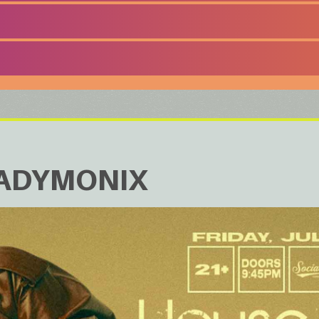
LADYMONIX