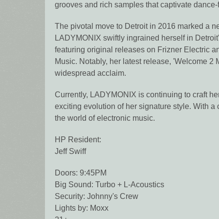
grooves and rich samples that captivate dance-
The pivotal move to Detroit in 2016 marked a new
LADYMONIX swiftly ingrained herself in Detroit's
featuring original releases on Frizner Electric
Music. Notably, her latest release, 'Welcome 
widespread acclaim.
Currently, LADYMONIX is continuing to craft her
exciting evolution of her signature style. With 
the world of electronic music.
HP Resident:
Jeff Swiff
Doors: 9:45PM
Big Sound: Turbo + L-Acoustics
Security: Johnny's Crew
Lights by: Moxx