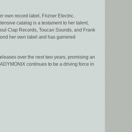
r own record label, Frizner Electric.
nsive catalog is a testament to her talent,
E, Soul Clap Records, Toucan Sounds, and Frank
yond her own label and has garnered
releases over the next two years, promising an
, LADYMONIX continues to be a driving force in