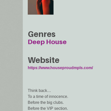
Genres
Deep House
Website
https://www.houseproudmpls.com/
Think back…
To a time of innocence.
Before the big clubs.
Before the VIP section.