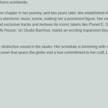
floors worldwide.
 chapter in her journey, and two years later, she established he
 electronic music scene, making her a prominent figure. Her exte
 and exclusive tracks and remixes for iconic labels like Planet 
2 My House,' on Studio Barnhus, marks an exciting expansion be
 distinctive sound in the studio. Her schedule is brimming with 
a career that spans the globe and a true commitment to her craft