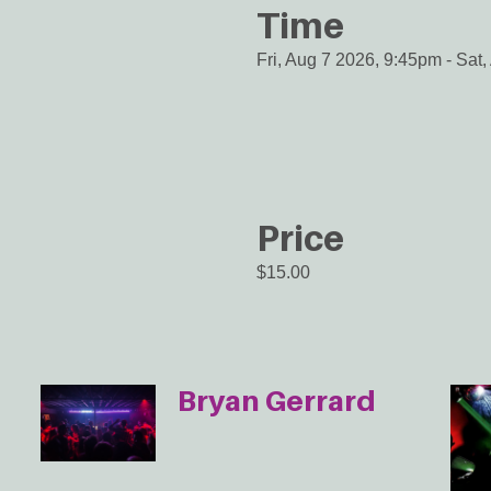
Time
Fri, Aug 7 2026, 9:45pm
-
Sat,
Price
$15.00
Bryan Gerrard