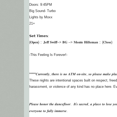
Doors: 9:45PM
Big Sound- Turbo
Lights by Moxx
21+
𝗦𝗲𝘁 𝗧𝗶𝗺𝗲𝘀:
(𝐎𝐩𝐞𝐧) :: 𝐉𝐞𝐟𝐟 𝐒𝐰𝐢𝐟𝐟--> 𝐁𝐆 --> 𝐌𝐨𝐧𝐭𝐞 𝐇𝐢𝐥𝐥𝐞𝐦𝐚𝐧 :: (𝐂𝐥𝐨𝐬𝐞)
-This Feeling Is Forever!-
*****𝑪𝒖𝒓𝒓𝒆𝒏𝒕𝒍𝒚, 𝒕𝒉𝒆𝒓𝒆 𝒊𝒔 𝒏𝒐 𝑨𝑻𝑴 𝒐𝒏-𝒔𝒊𝒕𝒆, 𝒔𝒐 𝒑𝒍𝒆𝒂𝒔𝒆 𝒎𝒂𝒌𝒆 𝒑𝒍𝒂
These nights are intentional spaces built on respect, freed
harassment, or violence of any kind has no place here. Ever
𝑷𝒍𝒆𝒂𝒔𝒆 𝒉𝒐𝒏𝒐𝒓 𝒕𝒉𝒆 𝒅𝒂𝒏𝒄𝒆𝒇𝒍𝒐𝒐𝒓. 𝑰𝒕'𝒔 𝒔𝒂𝒄𝒓𝒆𝒅, 𝒂 𝒑𝒍𝒂𝒄𝒆 𝒕𝒐 𝒍𝒐𝒔𝒆 𝒚𝒐
𝒆𝒗𝒆𝒓𝒚𝒐𝒏𝒆 𝒕𝒐 𝒇𝒖𝒍𝒍𝒚 𝒊𝒎𝒎𝒆𝒓𝒔𝒆.