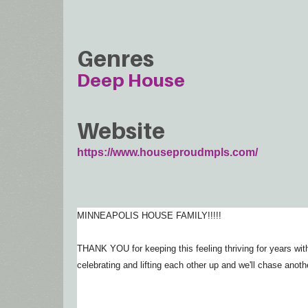
Genres
Deep House
Website
https://www.houseproudmpls.com/
MINNEAPOLIS HOUSE FAMILY!!!!!
THANK YOU for keeping this feeling thriving for years wi
celebrating and lifting each other up and we'll chase anoth