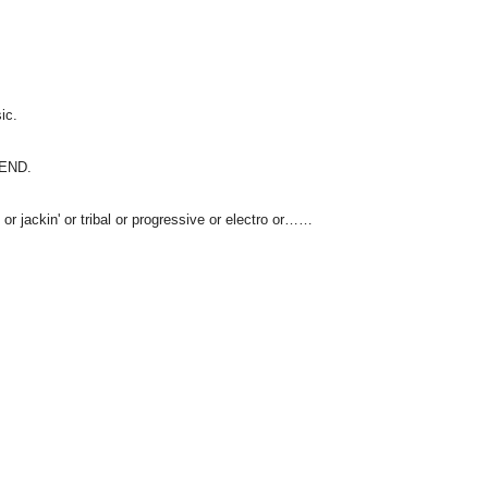
ic.
IEND.
 or jackin' or tribal or progressive or electro or……