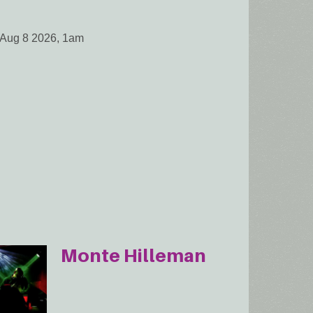
 Aug 8 2026, 1am
Monte Hilleman