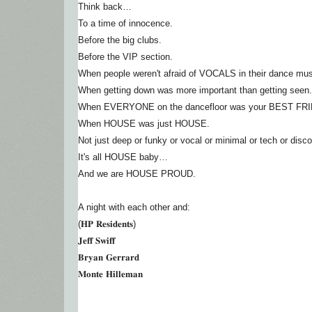
Think back…
To a time of innocence.
Before the big clubs.
Before the VIP section.
When people weren't afraid of VOCALS in their dance mus
When getting down was more important than getting seen.
When EVERYONE on the dancefloor was your BEST FR
When HOUSE was just HOUSE.
Not just deep or funky or vocal or minimal or tech or disco
It's all HOUSE baby…
And we are HOUSE PROUD.
A night with each other and:
(𝐇𝐏 𝐑𝐞𝐬𝐢𝐝𝐞𝐧𝐭𝐬)
𝐉𝐞𝐟𝐟 𝐒𝐰𝐢𝐟𝐟
𝐁𝐫𝐲𝐚𝐧 𝐆𝐞𝐫𝐫𝐚𝐫𝐝
𝐌𝐨𝐧𝐭𝐞 𝐇𝐢𝐥𝐥𝐞𝐦𝐚𝐧