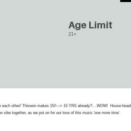
Age Limit
21+
th each other! Thiswon makes 15!!---> 15 YRS already?....WOW! House-heads h
er vibe together, as we put on for our love of this music 'one more time'.