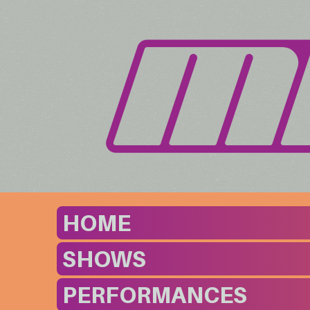
HOME
SHOWS
PERFORMANCES