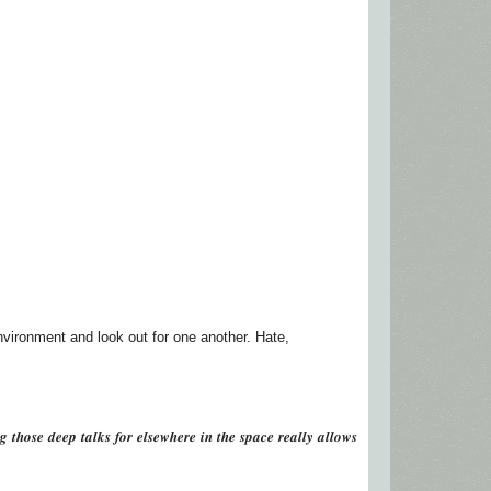
environment and look out for one another. Hate,
𝒕𝒉𝒐𝒔𝒆 𝒅𝒆𝒆𝒑 𝒕𝒂𝒍𝒌𝒔 𝒇𝒐𝒓 𝒆𝒍𝒔𝒆𝒘𝒉𝒆𝒓𝒆 𝒊𝒏 𝒕𝒉𝒆 𝒔𝒑𝒂𝒄𝒆 𝒓𝒆𝒂𝒍𝒍𝒚 𝒂𝒍𝒍𝒐𝒘𝒔