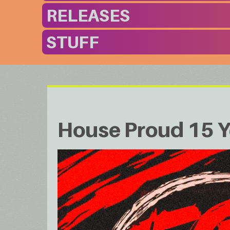
RELEASES
STUFF
House Proud 15 Y