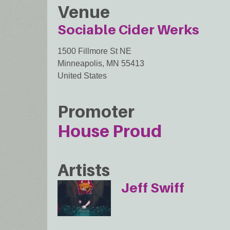
Venue
Sociable Cider Werks
1500 Fillmore St NE
Minneapolis
,
MN
55413
United States
Promoter
House Proud
Artists
Jeff Swiff