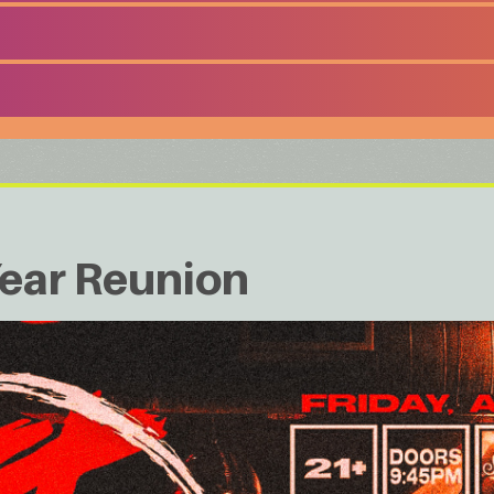
ear Reunion