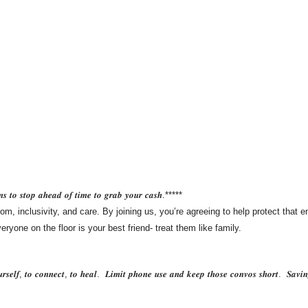
𝒏𝒔 𝒕𝒐 𝒔𝒕𝒐𝒑 𝒂𝒉𝒆𝒂𝒅 𝒐𝒇 𝒕𝒊𝒎𝒆 𝒕𝒐 𝒈𝒓𝒂𝒃 𝒚𝒐𝒖𝒓 𝒄𝒂𝒔𝒉.*****
om, inclusivity, and care. By joining us, you’re agreeing to help protect that 
yone on the floor is your best friend- treat them like family.
𝒖𝒓𝒔𝒆𝒍𝒇, 𝒕𝒐 𝒄𝒐𝒏𝒏𝒆𝒄𝒕, 𝒕𝒐 𝒉𝒆𝒂𝒍. 𝑳𝒊𝒎𝒊𝒕 𝒑𝒉𝒐𝒏𝒆 𝒖𝒔𝒆 𝒂𝒏𝒅 𝒌𝒆𝒆𝒑 𝒕𝒉𝒐𝒔𝒆 𝒄𝒐𝒏𝒗𝒐𝒔 𝒔𝒉𝒐𝒓𝒕. 𝑺𝒂𝒗𝒊𝒏𝒈 