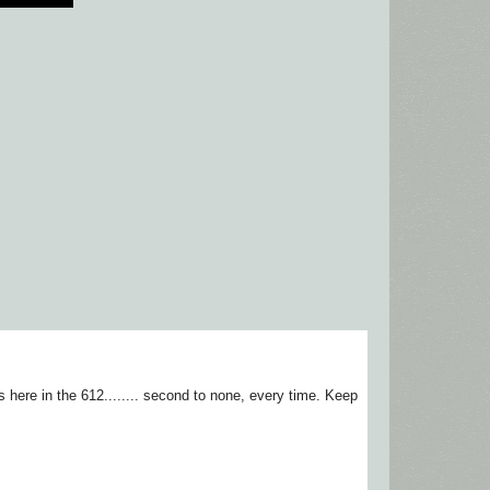
ere in the 612........ second to none, every time. Keep