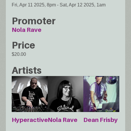
Fri, Apr 11 2025, 8pm
-
Sat, Apr 12 2025, 1am
Promoter
Nola Rave
Price
$20.00
Artists
Hyperactive
Nola Rave
Dean Frisby