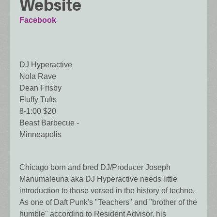
Website
Facebook
DJ Hyperactive
Nola Rave
Dean Frisby
Fluffy Tufts
8-1:00 $20
Beast Barbecue -
Minneapolis
Chicago born and bred DJ/Producer Joseph
Manumaleuna aka DJ Hyperactive needs little
introduction to those versed in the history of techno.
As one of Daft Punk's "Teachers" and "brother of the
humble" according to Resident Advisor, his