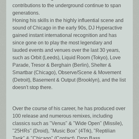
contributions to the underground continue to span
generations.
Honing his skills in the highly influential scene and
sound of Chicago in the early 90s, DJ Hyperactive
gained instant international recognition and has
since gone on to play the most legendary and
lauded events and venues over the last 30 years,
such as Orbit (Leeds), Liquid Room (Tokyo), Love
Parade, Tresor & Berghain (Berlin), Shelter &
Smartbar (Chicago), Observe/Scene & Movement
(Detroit), Basement & Output (Brooklyn), and the list
doesn't stop there.
Over the course of his career, he has produced over
100 release and numerous remixes, including
classics such as "Venus" & "Wide Open" (Missile),
"25HRs" (Droid), "Music Box" (4Trk), "Reptilian
Tank" & "Chicago" (Contact), Drop Bass,