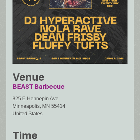
Venue
BEAST Barbecue
825 E Hennepin Ave
Minneapolis
,
MN
55414
United States
Time