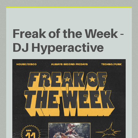
Freak of the Week -
DJ Hyperactive