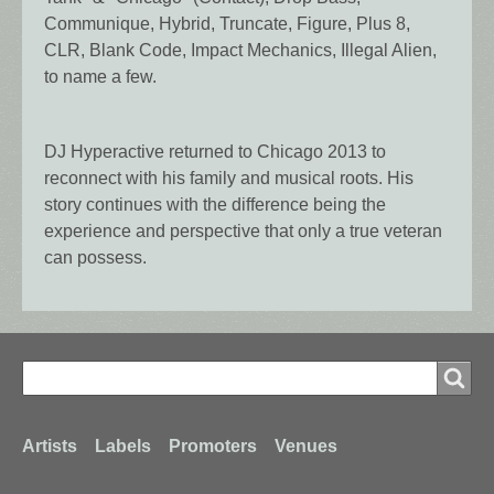
Communique, Hybrid, Truncate, Figure, Plus 8,
CLR, Blank Code, Impact Mechanics, Illegal Alien,
to name a few.
DJ Hyperactive returned to Chicago 2013 to
reconnect with his family and musical roots. His
story continues with the difference being the
experience and perspective that only a true veteran
can possess.
Search
Search
Footer
Artists
Labels
Promoters
Venues