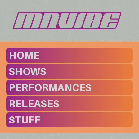
HOME
SHOWS
PERFORMANCES
RELEASES
STUFF