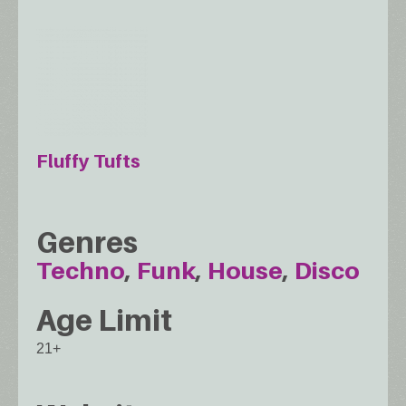
Fluffy Tufts
Genres
Techno
Funk
House
Disco
Age Limit
21+