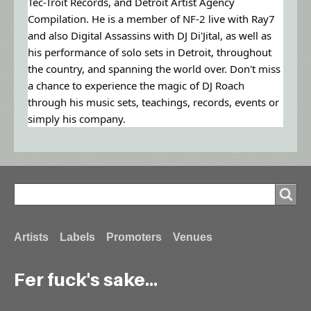
Tec-Troit Records, and Detroit Artist Agency
Compilation. He is a member of NF-2 live with Ray7
and also Digital Assassins with DJ Di'Jital, as well as
his performance of solo sets in Detroit, throughout
the country, and spanning the world over. Don't miss
a chance to experience the magic of DJ Roach
through his music sets, teachings, records, events or
simply his company.
Search
Search
Footer
Artists
Labels
Promoters
Venues
Fer fuck's sake...
menu