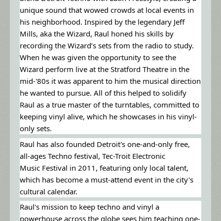
unique sound that wowed crowds at local events in
his neighborhood. Inspired by the legendary Jeff
Mills, aka the Wizard, Raul honed his skills by
recording the Wizard’s sets from the radio to study.
When he was given the opportunity to see the
Wizard perform live at the Stratford Theatre in the
mid-'80s it was apparent to him the musical direction
he wanted to pursue. All of this helped to solidify
Raul as a true master of the turntables, committed to
keeping vinyl alive, which he showcases in his vinyl-
only sets.
Raul has also founded Detroit's one-and-only free,
all-ages Techno festival, Tec-Troit Electronic
Music Festival in 2011, featuring only local talent,
which has become a must-attend event in the city's
cultural calendar.
Raul's mission to keep techno and vinyl a
powerhouse across the globe sees him teaching one-