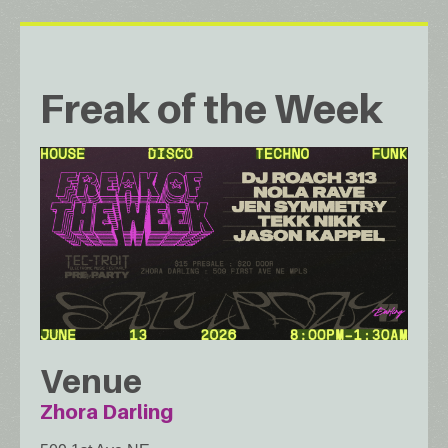
Freak of the Week
Venue
Zhora Darling