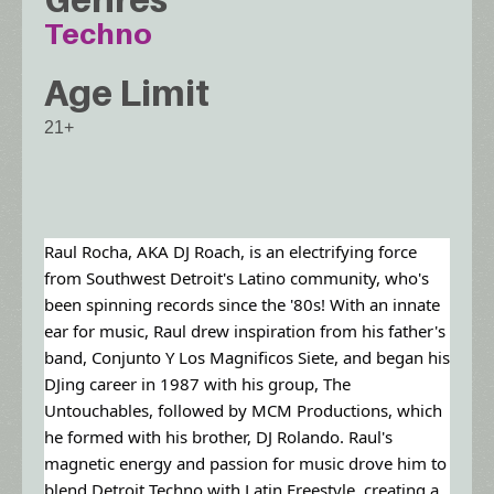
Techno
Age Limit
21+
Raul Rocha, AKA DJ Roach, is an electrifying force
from Southwest Detroit's Latino community, who's
been spinning records since the '80s! With an innate
ear for music, Raul drew inspiration from his father's
band, Conjunto Y Los Magnificos Siete, and began his
DJing career in 1987 with his group, The
Untouchables, followed by MCM Productions, which
he formed with his brother, DJ Rolando. Raul's
magnetic energy and passion for music drove him to
blend Detroit Techno with Latin Freestyle, creating a