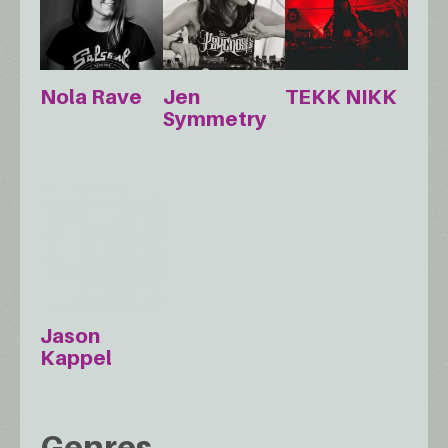
Nola Rave
Jen
TEKK NIKK
Symmetry
Jason
Kappel
Genres