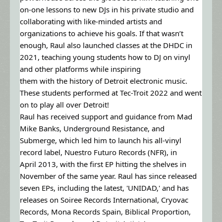
on-one lessons to new DJs in his private studio and
collaborating with like-minded artists and
organizations to achieve his goals. If that wasn’t
enough, Raul also launched classes at the DHDC in
2021, teaching young students how to DJ on vinyl
and other platforms while inspiring
them with the history of Detroit electronic music.
These students performed at Tec-Troit 2022 and went
on to play all over Detroit!
Raul has received support and guidance from Mad
Mike Banks, Underground Resistance, and
Submerge, which led him to launch his all-vinyl
record label, Nuestro Futuro Records (NFR), in
April 2013, with the first EP hitting the shelves in
November of the same year. Raul has since released
seven EPs, including the latest, 'UNIDAD,' and has
releases on Soiree Records International, Cryovac
Records, Mona Records Spain, Biblical Proportion,