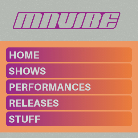
HOME
SHOWS
PERFORMANCES
RELEASES
STUFF