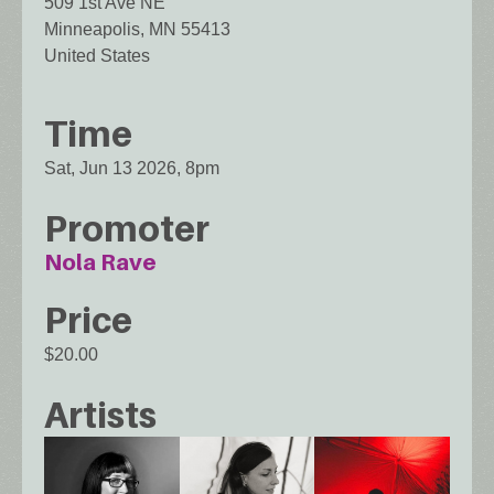
509 1st Ave NE
Minneapolis
,
MN
55413
United States
Time
Sat, Jun 13 2026, 8pm
Promoter
Nola Rave
Price
$20.00
Artists