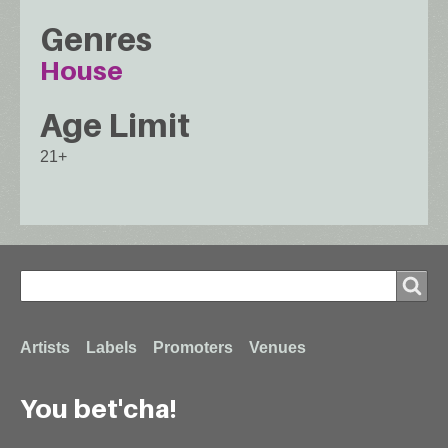
Genres
House
Age Limit
21+
Search
Search
Footer
Artists
Labels
Promoters
Venues
You bet'cha!
menu