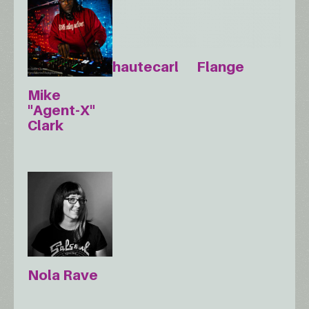
hautecarl
Flange
Mike
"Agent-X"
Clark
Nola Rave