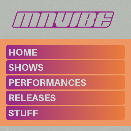
HOME
SHOWS
PERFORMANCES
RELEASES
STUFF