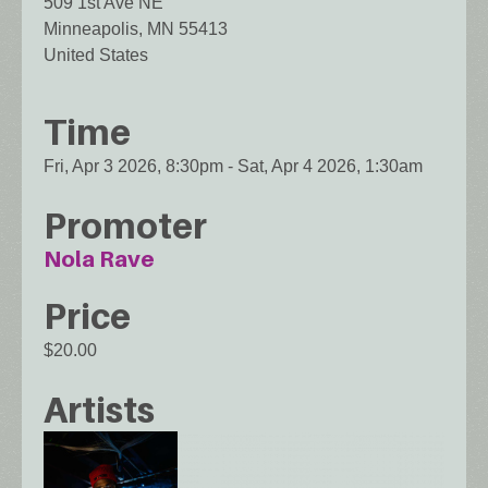
509 1st Ave NE
Minneapolis
,
MN
55413
United States
Time
Fri, Apr 3 2026, 8:30pm
-
Sat, Apr 4 2026, 1:30am
Promoter
Nola Rave
Price
$20.00
Artists