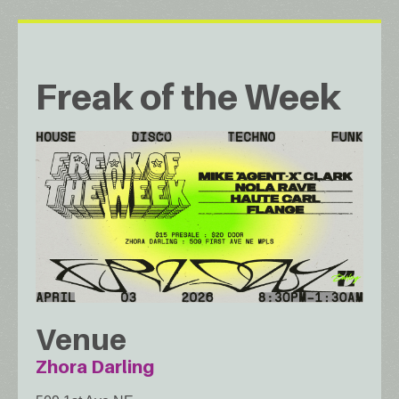
Freak of the Week
Venue
Zhora Darling