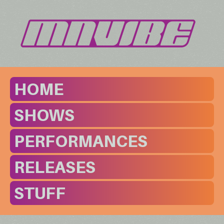
HOME
SHOWS
PERFORMANCES
RELEASES
STUFF