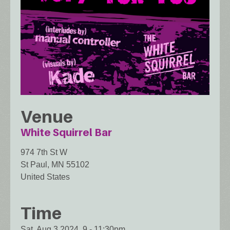
Venue
White Squirrel Bar
974 7th St W
St Paul
,
MN
55102
United States
Time
Sat, Aug 3 2024, 9
-
11:30pm