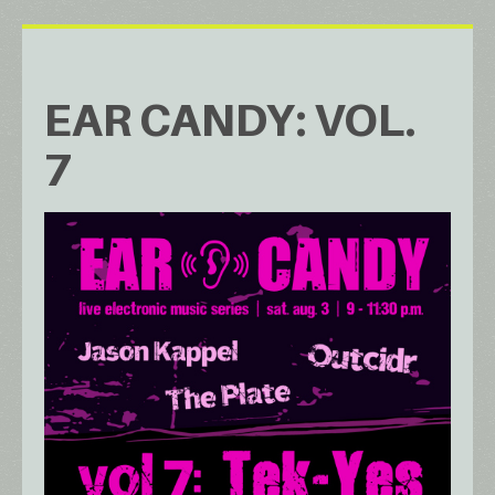
EAR CANDY: VOL.
7