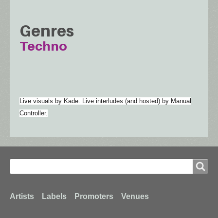
Genres
Techno
Live visuals by Kade. Live interludes (and hosted) by Manual
Controller.
Search
Search
Footer
Artists
Labels
Promoters
Venues