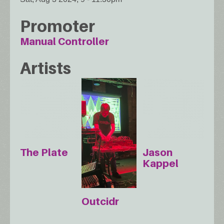
Promoter
Manual Controller
Artists
The Plate
Jason
Kappel
Outcidr