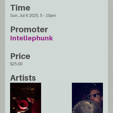
Time
Sun, Jul 6 2025, 5
-
10pm
Promoter
Intellephunk
Price
$25.00
Artists