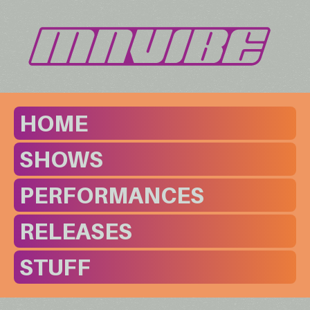
HOME
SHOWS
PERFORMANCES
RELEASES
STUFF