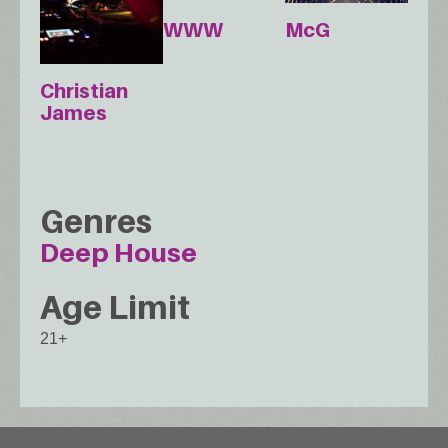
WWW
McG
Christian
James
Genres
Deep House
Age Limit
21+