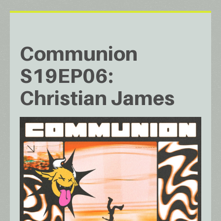
Communion
S19EP06:
Christian James