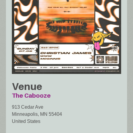
Venue
The Cabooze
913 Cedar Ave
Minneapolis
,
MN
55404
United States