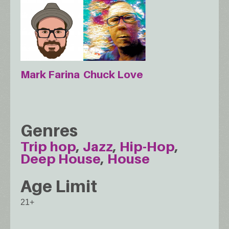
Chuck Love
Mark Farina
Genres
Trip hop
Jazz
Hip-Hop
Deep House
House
Age Limit
21+