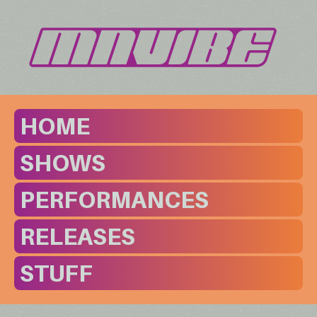
HOME
SHOWS
PERFORMANCES
RELEASES
STUFF