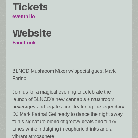
Tickets
eventhi.io
Website
Facebook
BLNCD Mushroom Mixer w/ special guest Mark
Farina
Join us for a magical evening to celebrate the
launch of BLNCD's new cannabis + mushroom
beverages and legalization, featuring the legendary
DJ Mark Farina! Get ready to dance the night away
to his signature blend of groovy beats and funky
tunes while indulging in euphoric drinks and a
vibrant atmosphere.