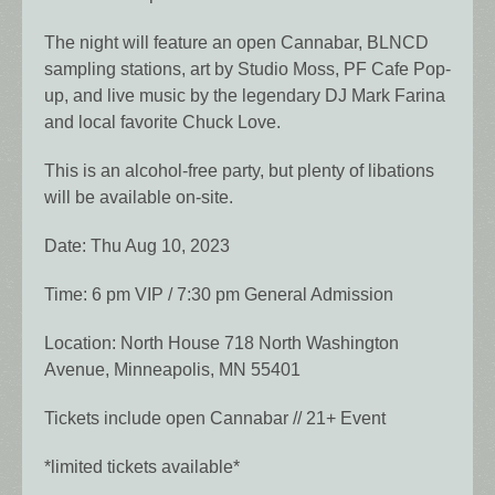
The night will feature an open Cannabar, BLNCD
sampling stations, art by Studio Moss, PF Cafe Pop-
up, and live music by the legendary DJ Mark Farina
and local favorite Chuck Love.
This is an alcohol-free party, but plenty of libations
will be available on-site.
Date: Thu Aug 10, 2023
Time: 6 pm VIP / 7:30 pm General Admission
Location: North House 718 North Washington
Avenue, Minneapolis, MN 55401
Tickets include open Cannabar // 21+ Event
*limited tickets available*