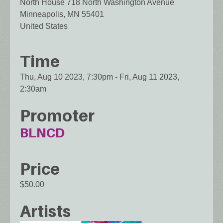
North House 718 North Washington Avenue
Minneapolis
,
MN
55401
United States
Time
Thu, Aug 10 2023, 7:30pm
-
Fri, Aug 11 2023,
2:30am
Promoter
BLNCD
Price
$50.00
Artists