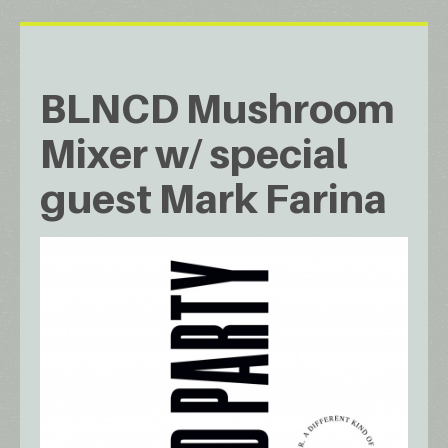
BLNCD Mushroom
Mixer w/ special
guest Mark Farina