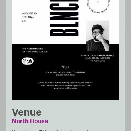
Venue
North House