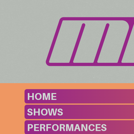
HOME
SHOWS
PERFORMANCES