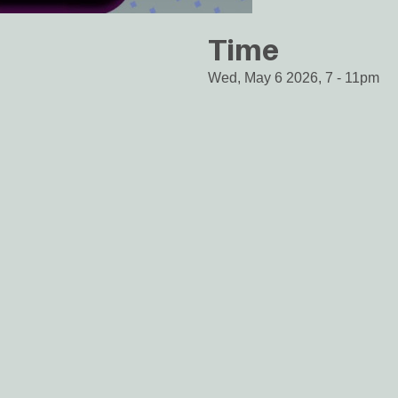
Time
Wed, May 6 2026, 7
-
11pm