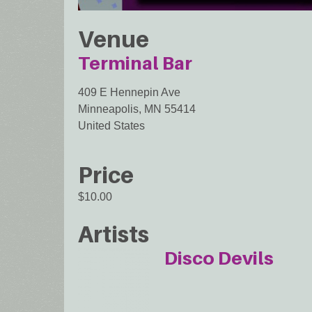
Venue
Terminal Bar
409 E Hennepin Ave
Minneapolis
,
MN
55414
United States
Price
$10.00
Artists
Disco Devils