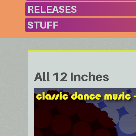
RELEASES
STUFF
All 12 Inches