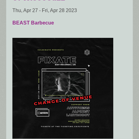
Thu, Apr 27
-
Fri, Apr 28 2023
BEAST Barbecue