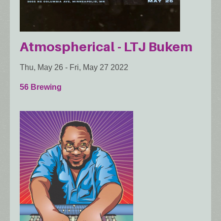
Atmospherical - LTJ Bukem
Thu, May 26
-
Fri, May 27 2022
56 Brewing