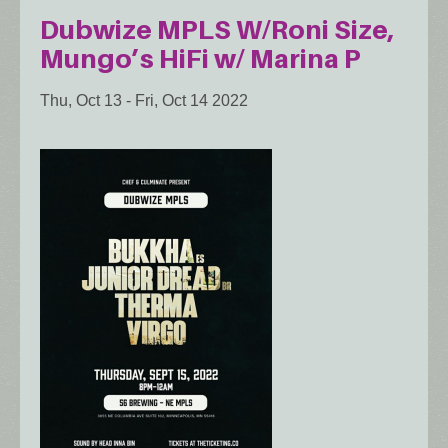
Dubwize MPLS W/Roni Size,
Mungo’s HiFi w/ Marina P
Thu, Oct 13
-
Fri, Oct 14 2022