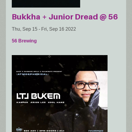
Bukkha + Junior Dread @ 56
Thu, Sep 15
-
Fri, Sep 16 2022
56 Brewing