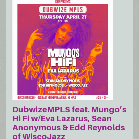
DubwizeMPLS feat. Mungo’s
Hi Fi w/Eva Lazarus, Sean
Anonymous & Edd Reynolds
of WiscoJazz