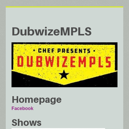
DubwizeMPLS
Homepage
Facebook
Shows