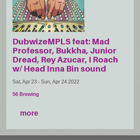
DubwizeMPLS feat: Mad
Professor, Bukkha, Junior
Dread, Rey Azucar, I Roach
w/ Head Inna Bin sound
Sat, Apr 23
-
Sun, Apr 24 2022
56 Brewing
more