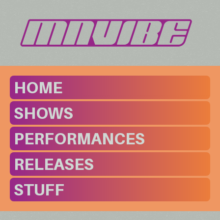
HOME
SHOWS
PERFORMANCES
RELEASES
STUFF