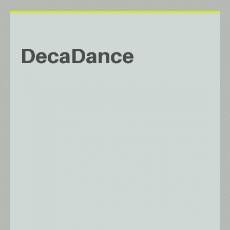
DecaDance