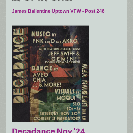
James Ballentine Uptown VFW - Post 246
Decadance Nov '24