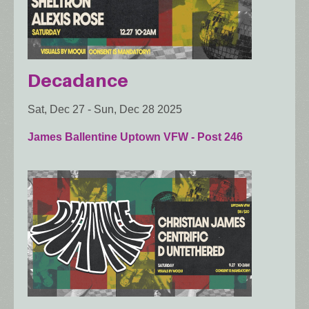
Decadance
Sat, Dec 27
-
Sun, Dec 28 2025
James Ballentine Uptown VFW - Post 246