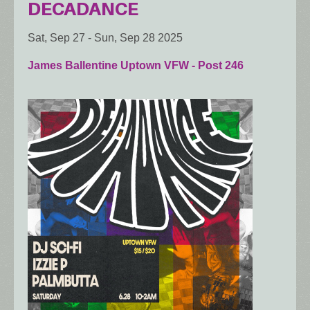
DECADANCE
Sat, Sep 27
-
Sun, Sep 28 2025
James Ballentine Uptown VFW - Post 246