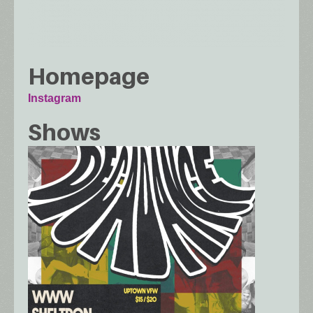
Homepage
Instagram
Shows