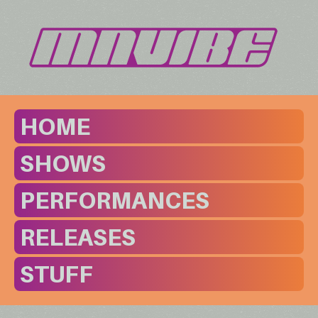
HOME
SHOWS
PERFORMANCES
RELEASES
STUFF