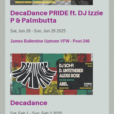
DecaDance PRIDE ft. DJ Izzie
P & Palmbutta
Sat, Jun 28
-
Sun, Jun 29 2025
James Ballentine Uptown VFW - Post 246
Decadance
Sat, Feb 1
-
Sun, Feb 2 2025