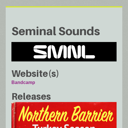
Seminal Sounds
Website(s)
Bandcamp
Releases