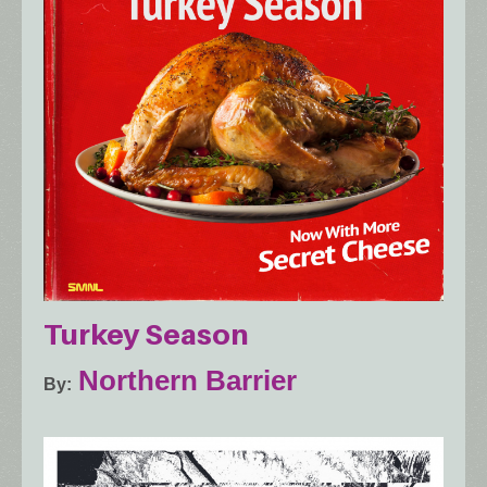
Turkey Season
Northern Barrier
By