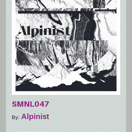
SMNL047
Alpinist
By