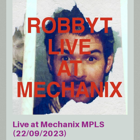
Live at Mechanix MPLS
(22/09/2023)