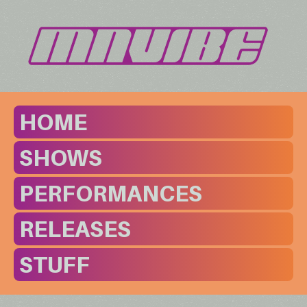
HOME
SHOWS
PERFORMANCES
RELEASES
STUFF