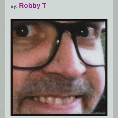
Robby T
By