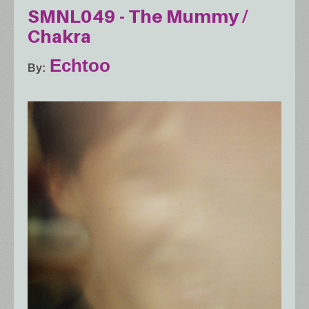
SMNL049 - The Mummy /
Chakra
Echtoo
By