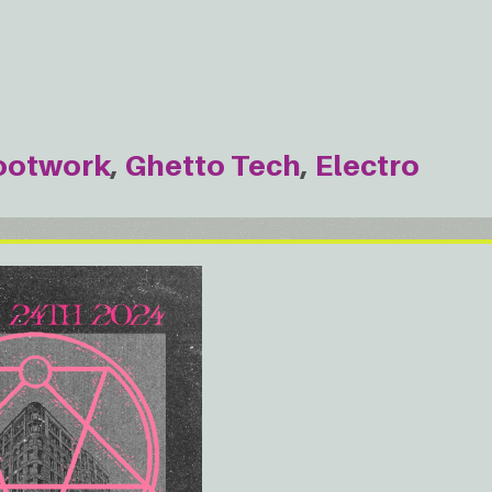
ootwork
Ghetto Tech
Electro