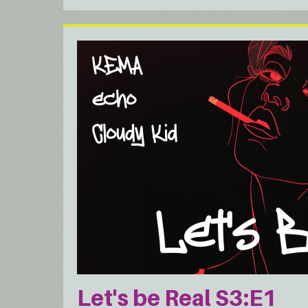
Let's be Real S3:E1