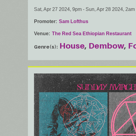
Sat, Apr 27 2024, 9pm
-
Sun, Apr 28 2024, 2am
Promoter
Sam Lofthus
Venue
The Red Sea Ethiopian Restaurant
House
Dembow
F
Genre(s)