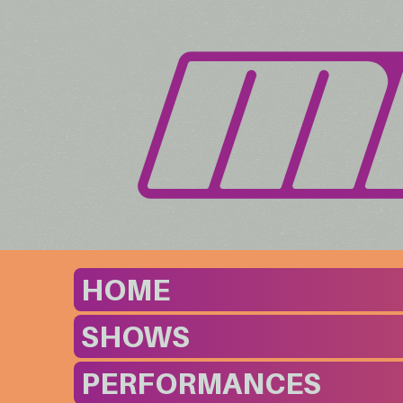
HOME
SHOWS
PERFORMANCES