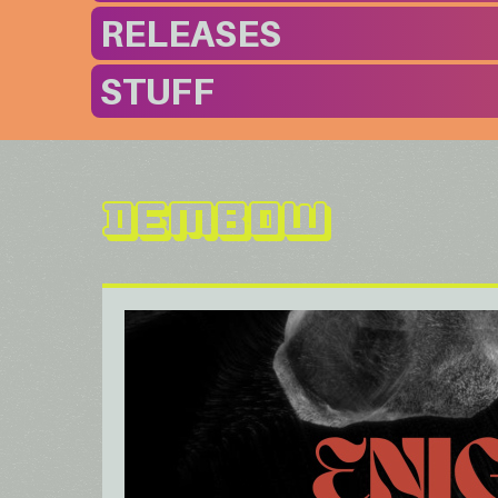
RELEASES
STUFF
Dembow