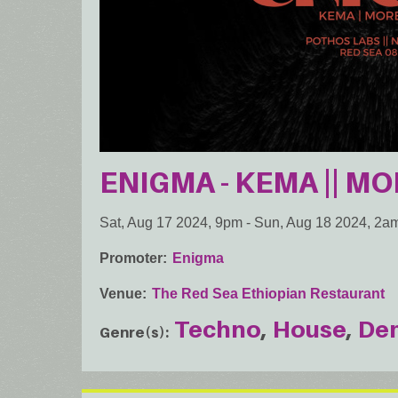
ENIGMA - KEMA || MO
Sat, Aug 17 2024, 9pm
-
Sun, Aug 18 2024, 2a
Promoter
Enigma
Venue
The Red Sea Ethiopian Restaurant
Techno
House
De
Genre(s)