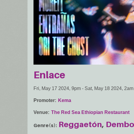
Enlace
Fri, May 17 2024, 9pm
-
Sat, May 18 2024, 2am
Promoter
Kema
Venue
The Red Sea Ethiopian Restaurant
Reggaetón
Demb
Genre(s)