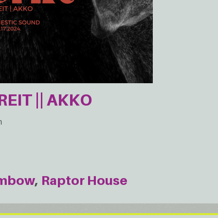
REIT || AKKO
m
mbow
Raptor House