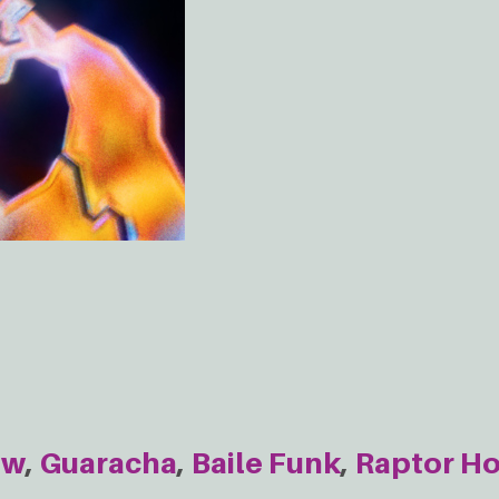
ow
Guaracha
Baile Funk
Raptor H