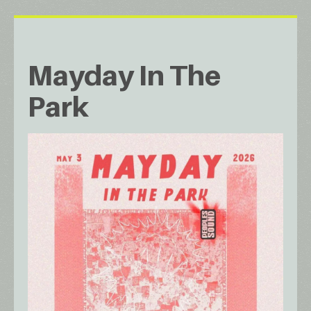
Mayday In The
Park