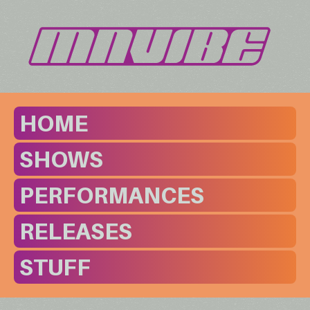
HOME
SHOWS
PERFORMANCES
RELEASES
STUFF