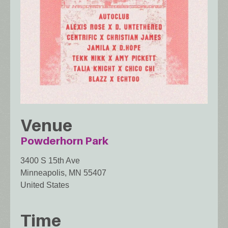
Venue
Powderhorn Park
3400 S 15th Ave
Minneapolis
,
MN
55407
United States
Time