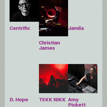
Centrific
Jamila
Christian
James
D. Hope
TEKK NIKK
Amy
Pickett