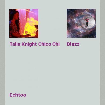
Talia Knight
Chico Chi
Blazz
Echtoo