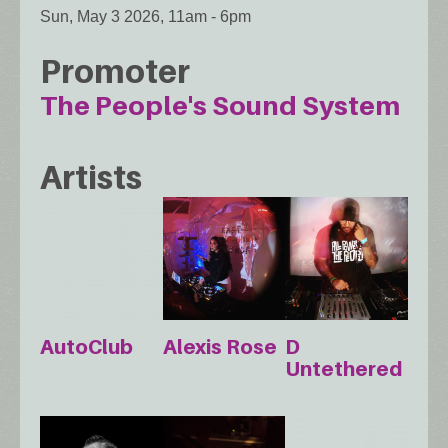
Sun, May 3 2026, 11am
-
6pm
Promoter
The People's Sound System
Artists
AutoClub
Alexis Rose
D
Untethered