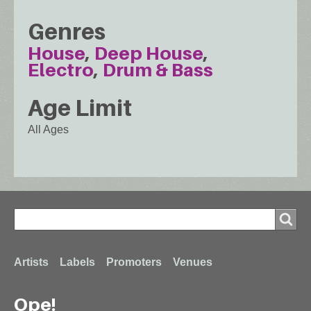
Genres
House
Deep House
Electro
Drum & Bass
Age Limit
All Ages
Search
Search
Footer
Artists
Labels
Promoters
Venues
Ope!