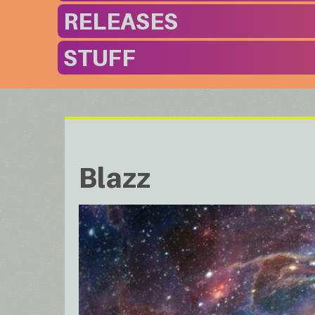
RELEASES
STUFF
Blazz