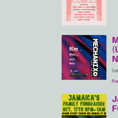
M
(
N
Sat
Fra
J
F