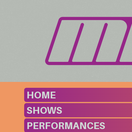
HOME
SHOWS
PERFORMANCES