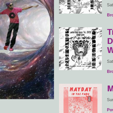
Sat
Br
T
D
W
Sat
Br
M
Sun
Po