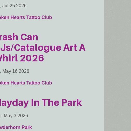
, Jul 25 2026
oken Hearts Tattoo Club
rash Can
Js/Catalogue Art A
hirl 2026
, May 16 2026
oken Hearts Tattoo Club
ayday In The Park
, May 3 2026
wderhorn Park