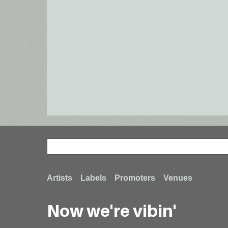
Search
Search
Footer
Artists
Labels
Promoters
Venues
Now we're vibin'
menu