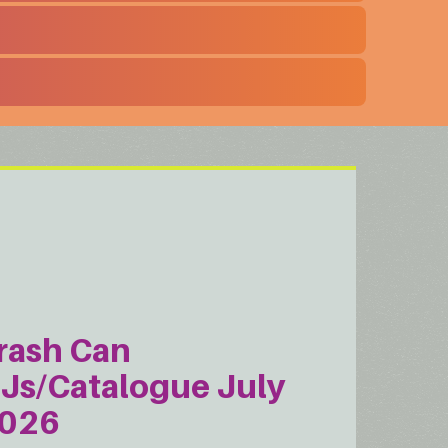
rash Can
Js/Catalogue July
026