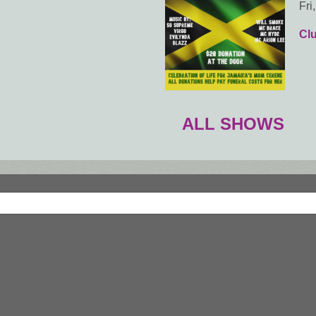
Fri
Cl
ALL SHOWS