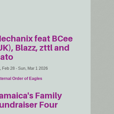
echanix feat BCee
UK), Blazz, zttl and
ato
, Feb 28
-
Sun, Mar 1 2026
ternal Order of Eagles
amaica's Family
undraiser Four