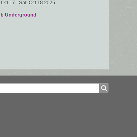
, Oct 17
-
Sat, Oct 18 2025
ub Underground