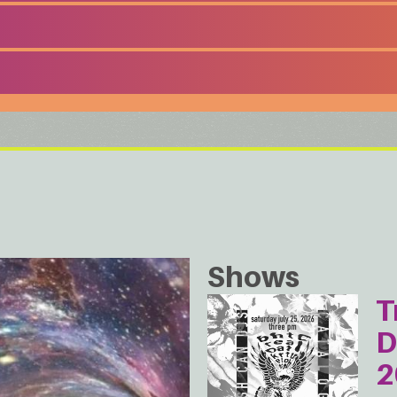
Shows
T
D
2