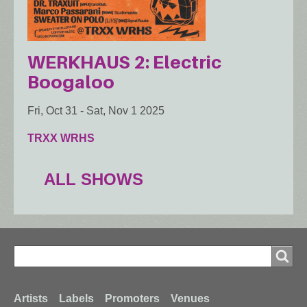
WERKHAUS 2: Electric
Boogaloo
Fri, Oct 31
-
Sat, Nov 1 2025
TRXX WRHS
ALL SHOWS
Search
Search
Footer
Artists
Labels
Promoters
Venues