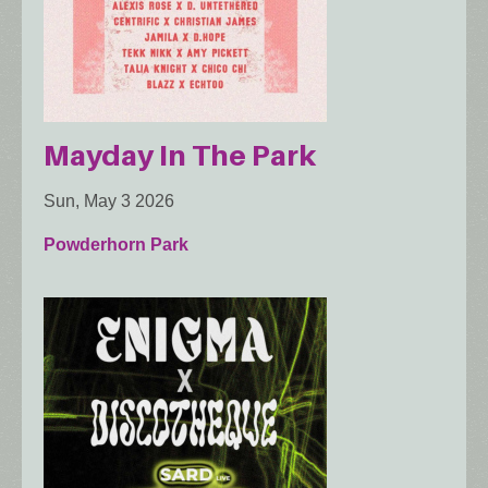
Mayday In The Park
Sun, May 3 2026
Powderhorn Park