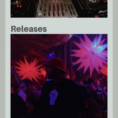
Releases