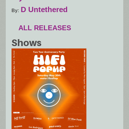
D Untethered
By
ALL RELEASES
Shows