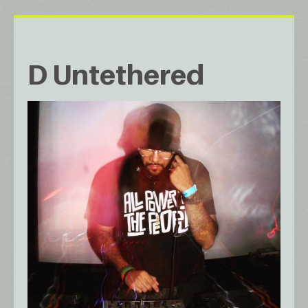
D Untethered