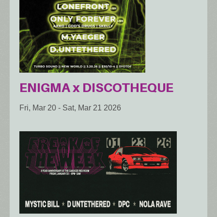
ENIGMA x DISCOTHEQUE
Fri, Mar 20
-
Sat, Mar 21 2026