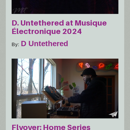
D. Untethered at Musique
Électronique 2024
D Untethered
By
Flyover: Home Series