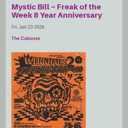
Mystic Bill ~ Freak of the
Week 8 Year Anniversary
Fri, Jan 23 2026
The Cabooze