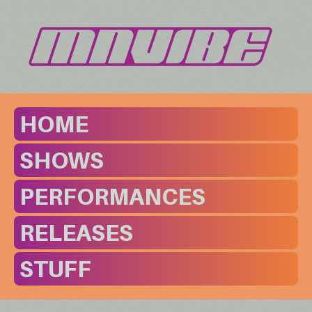
HOME
SHOWS
PERFORMANCES
RELEASES
STUFF