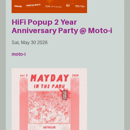
HiFi Popup 2 Year
Anniversary Party @ Moto-i
Sat, May 30 2026
moto-i